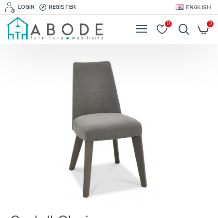
LOGIN
REGISTER
ENGLISH
0
0