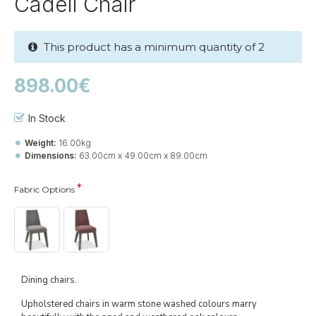
Cadell Chair
This product has a minimum quantity of 2
898.00€
In Stock
Weight:
16.00kg
Dimensions:
63.00cm x 49.00cm x 89.00cm
Fabric Options
Dining chairs.
Upholstered chairs in warm stone washed colours marry