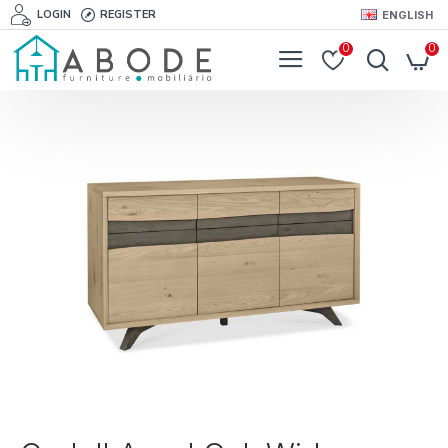
LOGIN
REGISTER
ENGLISH
0
0