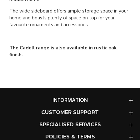
The wide sideboard offers ample storage space in your
home and boasts plenty of space on top for your
favourite ornaments and accessories.
The Cadell range is also available in rustic oak
finish.
INFORMATION
CUSTOMER SUPPORT
SPECIALISED SERVICES
POLICIES & TERMS