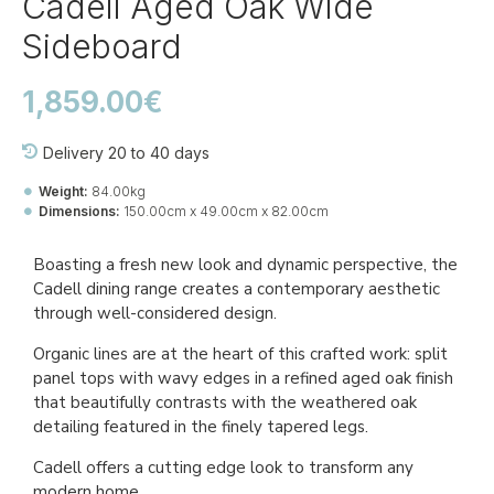
Cadell Aged Oak Wide
Sideboard
1,859.00€
Delivery 20 to 40 days
Weight:
84.00kg
Dimensions:
150.00cm x 49.00cm x 82.00cm
Ref::
27009-be-ca-si-60
Boasting a fresh new look and dynamic perspective, the
Cadell dining range creates a contemporary aesthetic
through well-considered design.
Organic lines are at the heart of this crafted work: split
panel tops with wavy edges in a refined aged oak finish
that beautifully contrasts with the weathered oak
detailing featured in the finely tapered legs.
Cadell offers a cutting edge look to transform any
modern home.