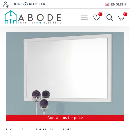
LOGIN
REGISTER
ENGLISH
0
0
Contact us for price