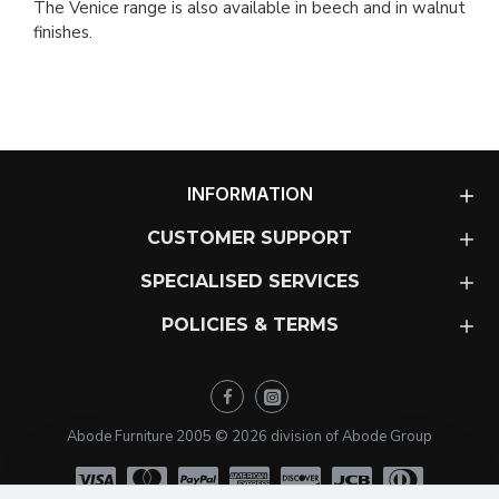
The Venice range is also available in beech and in walnut
finishes.
INFORMATION
CUSTOMER SUPPORT
SPECIALISED SERVICES
POLICIES & TERMS
Abode Furniture 2005 ©
2026
division of Abode Group