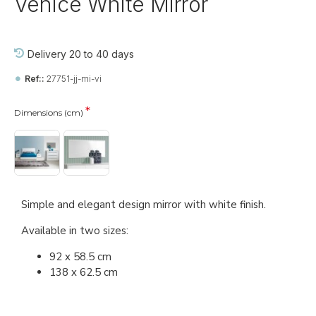
Venice White Mirror
Delivery 20 to 40 days
Ref::
27751-jj-mi-vi
Dimensions (cm)
Simple and elegant design mirror with white finish.
Available in two sizes:
92 x 58.5 cm
138 x 62.5 cm