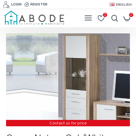
LOGIN
REGISTER
ENGLISH
0
0
Contact us for price