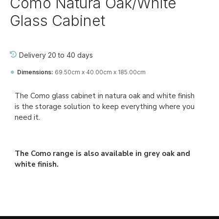
Como Natura Oak/White
Glass Cabinet
Delivery 20 to 40 days
Dimensions:
69.50cm x 40.00cm x 185.00cm
Ref::
26672-jj-pa-di-pa
The Como glass cabinet in natura oak and white finish
is the storage solution to keep everything where you
need it.
The Como range is also available in grey oak and
white finish.