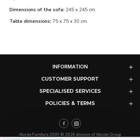
Dimensions of the sofa:
245 x 245 cm.
Table dimensions:
75 x 75 x 30 cm.
INFORMATION
CUSTOMER SUPPORT
SPECIALISED SERVICES
POLICIES & TERMS
Abode Furniture 2005 ©
2026
division of Abode Group