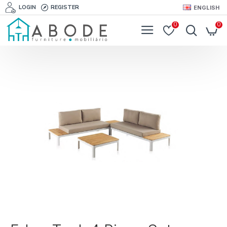
LOGIN
REGISTER
ENGLISH
0
0