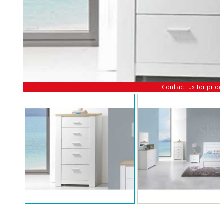
Contact us for pric