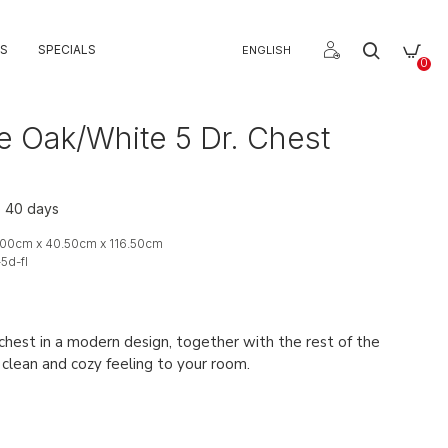
S
SPECIALS
ENGLISH
0
e Oak/White 5 Dr. Chest
o 40 days
00cm x 40.50cm x 116.50cm
-5d-fl
chest in a modern design, together with the rest of the
a clean and cozy feeling to your room.