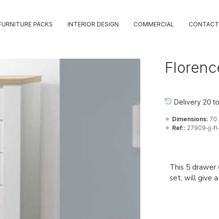
FURNITURE PACKS
INTERIOR DESIGN
COMMERCIAL
CONTACT
Florenc
Delivery 20 t
Dimensions:
70.
Ref::
27909-jj-fl
This 5 drawer 
set, will give 