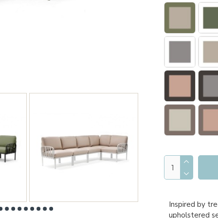
Inspired by tr
upholstered sea