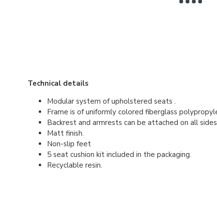
Technical details
Modular system of upholstered seats .
Frame is of uniformly colored fiberglass polypropyl
Backrest and armrests can be attached on all side
Matt finish.
Non-slip feet
5 seat cushion kit included in the packaging.
Recyclable resin.