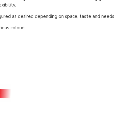
xibility.
igured as desired depending on space, taste and needs
rious colours.