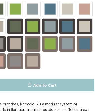
Add to Cart
ee branches, Komodo 5 is a modular system of
ts in fibreglass resin for outdoor use, offering great