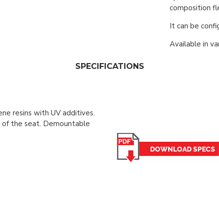
composition fle
It can be conf
Available in va
SPECIFICATIONS
ene resins with UV additives.
s of the seat. Demountable