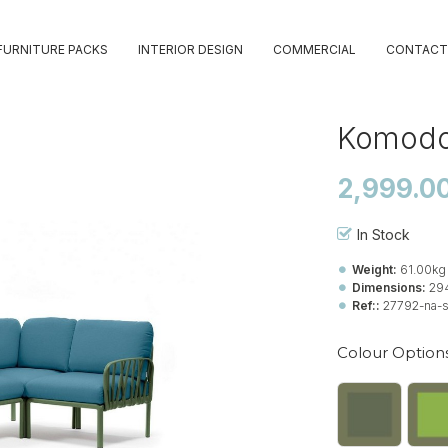
FURNITURE PACKS
INTERIOR DESIGN
COMMERCIAL
CONTACT
Komodo
2,999.0
In Stock
Weight:
61.00kg
Dimensions:
29
Ref::
27792-na-
Colour Option