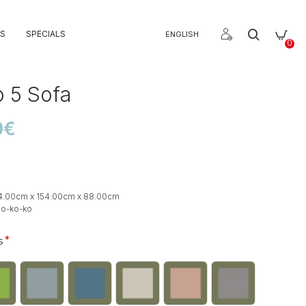
S
SPECIALS
ENGLISH
0
 5 Sofa
0€
4.00cm x 154.00cm x 88.00cm
so-ko-ko
s