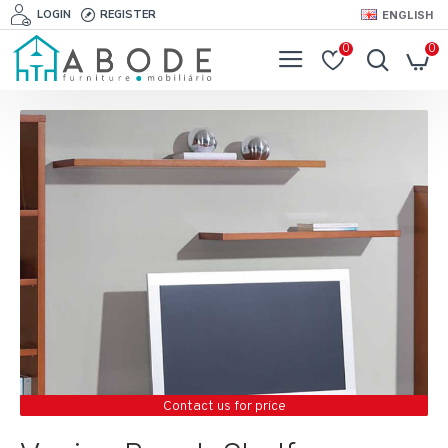
LOGIN
REGISTER
ENGLISH
0
0
Contact us for price