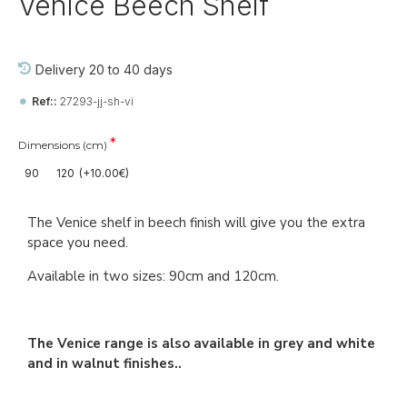
Venice Beech Shelf
Delivery 20 to 40 days
Ref::
27293-jj-sh-vi
Dimensions (cm)
90
120
(+10.00€)
The Venice shelf in beech finish will give you the extra
space you need.
Available in two sizes: 90cm and 120cm.
The Venice range is also available in grey and white
and in walnut finishes..