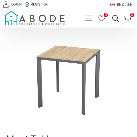
LOGIN
REGISTER
ENGLISH
0
0