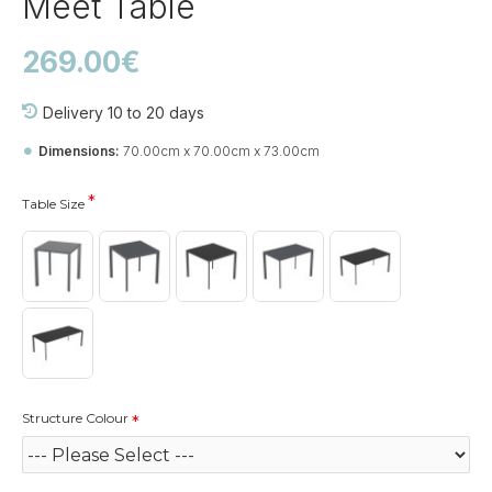
Meet Table
269.00€
Delivery 10 to 20 days
Dimensions:
70.00cm x 70.00cm x 73.00cm
Table Size
Structure Colour