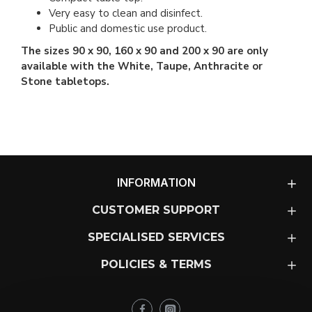
Very easy to clean and disinfect.
Public and domestic use product.
The sizes 90 x 90, 160 x 90 and 200 x 90 are only
available with the White, Taupe, Anthracite or
Stone tabletops.
INFORMATION
CUSTOMER SUPPORT
SPECIALISED SERVICES
POLICIES & TERMS