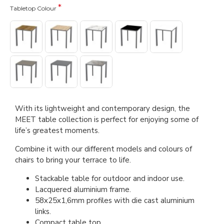
Tabletop Colour
With its lightweight and contemporary design, the
MEET table collection is perfect for enjoying some of
life’s greatest moments.
Combine it with our different models and colours of
chairs to bring your terrace to life.
Stackable table for outdoor and indoor use.
Lacquered aluminium frame.
58x25x1,6mm profiles with die cast aluminium
links.
Compact table top.