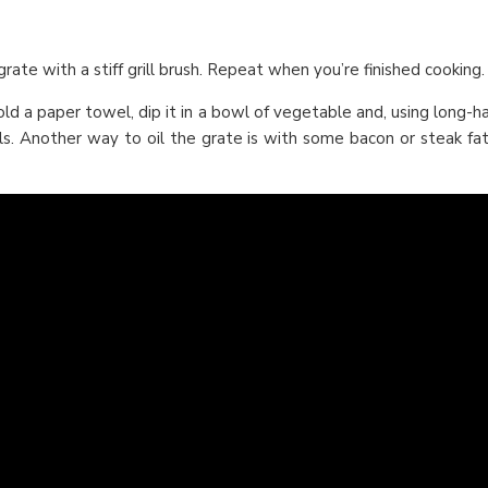
 grate with a stiff grill brush. Repeat when you’re finished cooking.
Fold a paper towel, dip it in a bowl of vegetable and, using long-h
ls. Another way to oil the grate is with some bacon or steak fat.