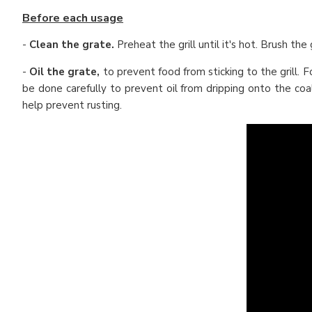
Before each usage
-
Clean the grate.
Preheat the grill until it's hot. Brush the
-
Oil the grate,
to prevent food from sticking to the grill. 
be done carefully to prevent oil from dripping onto the coa
help prevent rusting.