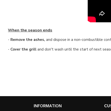
When the season ends
-
Remove the ashes,
and dispose in a non-combustible cont
-
Cover the grill
and don't
wash until the start of next seaso
INFORMATION
CU