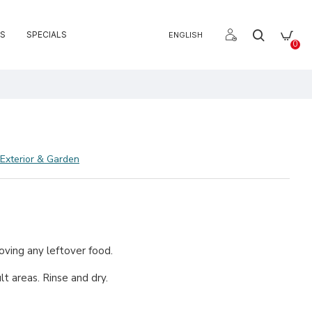
S
SPECIALS
ENGLISH
0
e
Exterior & Garden
moving any leftover food.
t areas. Rinse and dry.