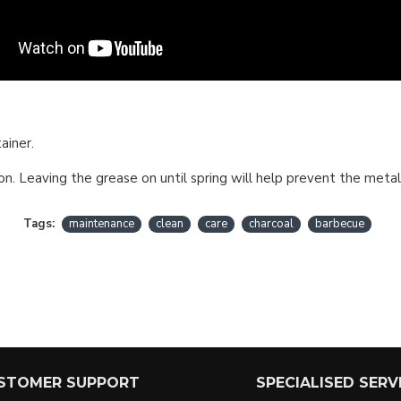
ainer.
n. Leaving the grease on until spring will help prevent the metal
Tags:
maintenance
clean
care
charcoal
barbecue
STOMER SUPPORT
SPECIALISED SERV