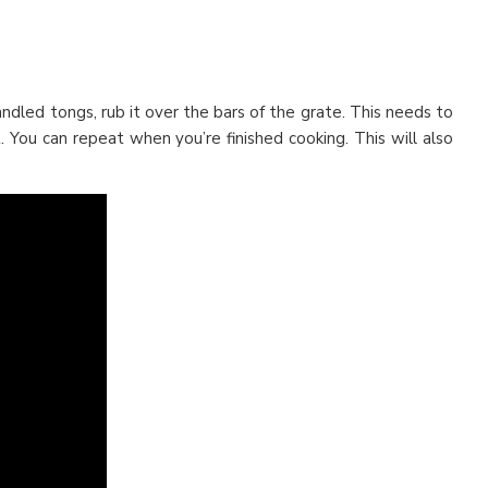
andled tongs, rub it over the bars of the grate. This needs to
 You can repeat when you’re finished cooking. This will also