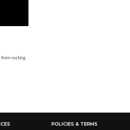
 from rusting.
ICES
POLICIES & TERMS