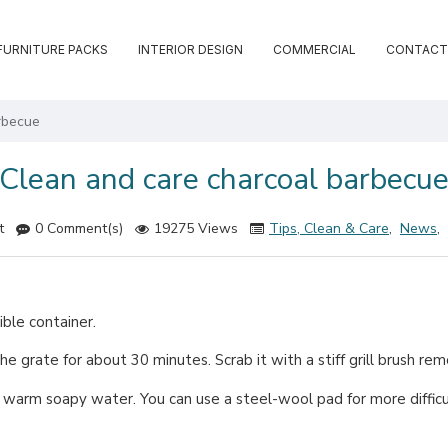
FURNITURE PACKS
INTERIOR DESIGN
COMMERCIAL
CONTACT
rbecue
Clean and care charcoal barbecu
t
0 Comment(s)
19275 Views
Tips, Clean & Care
,
News
,
ble container.
he grate for about 30 minutes. Scrab it with a stiff grill brush re
h warm soapy water. You can use a steel-wool pad for more difficul