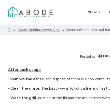
SHOP
Abode furniture news blog
Clean and care charcoal ba
Ellio
Posted by
After each usage
-
Remove the ashes
, and dispose of them in a non-combusti
-
Clean the grate.
The best way is to light a fire and heat t
-
Wash the grill
, outside of the lid and the ash catcher wit