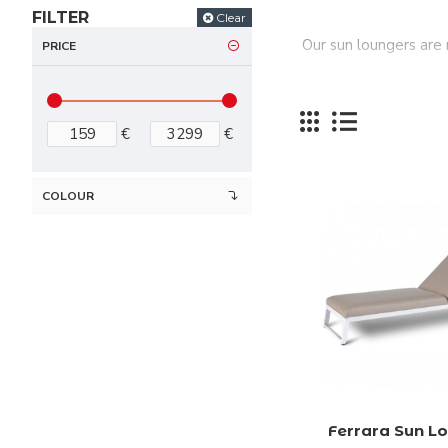
FILTER
Clear
Our sun loungers are
PRICE
€
€
COLOUR
Ferrara Sun L