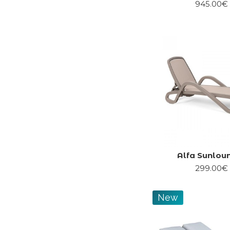
945.00€
Alfa Sunlou
299.00€
New