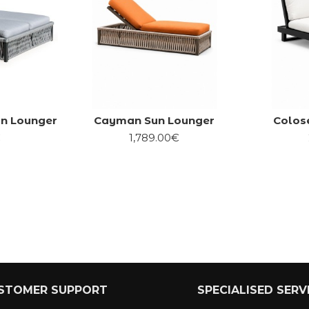
n Lounger
Cayman Sun Lounger
Colos
€
1,789.00€
STOMER SUPPORT
SPECIALISED SERV