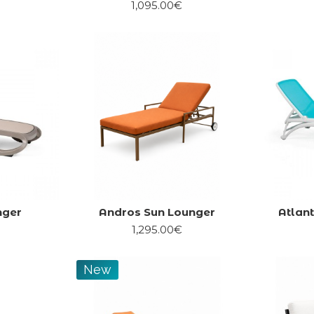
1,095.00€
nger
Andros Sun Lounger
Atlan
1,295.00€
New