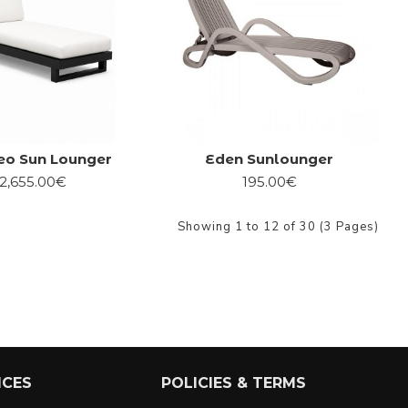
eo Sun Lounger
Eden Sunlounger
2,655.00€
195.00€
Showing 1 to 12 of 30 (3 Pages)
ICES
POLICIES & TERMS