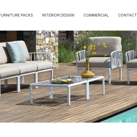
FURNITURE PACKS
INTERIOR DESIGN
COMMERCIAL
CONTACT