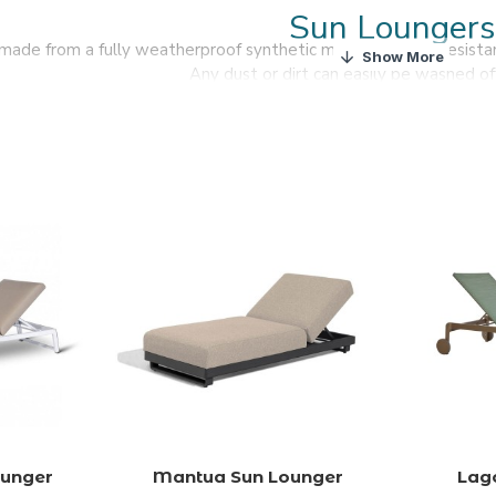
Sun Loungers
 made from a fully weatherproof synthetic material that is resist
Any dust or dirt can easily be washed of
We offer a variety of sun loungers to complement our g
Find all weather resistant sun loungers and enjoy the sun w
ounger
Mantua Sun Lounger
Lag