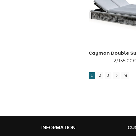
Cayman Double Su
2,935.00
1
2
3
INFORMATION
CU