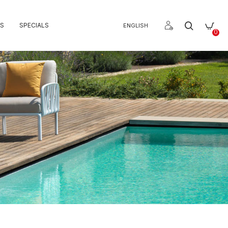
S
SPECIALS
ENGLISH
0