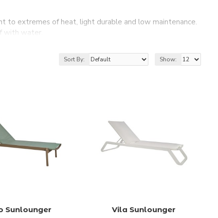
ant to extremes of heat, light durable and low maintenance.
f with water.
arden furniture collection.
ith all the comfort you deserve!
Sort By:
Show:
o Sunlounger
Vila Sunlounger