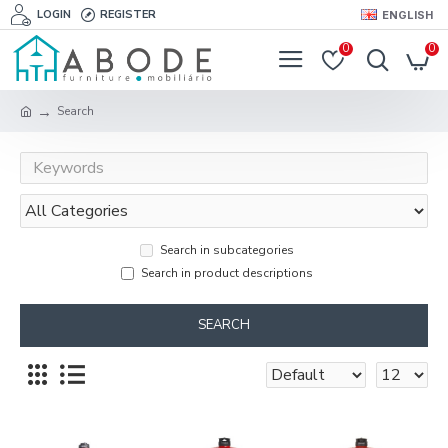
LOGIN
REGISTER
ENGLISH
0
0
Search
Search in subcategories
Search in product descriptions
SEARCH