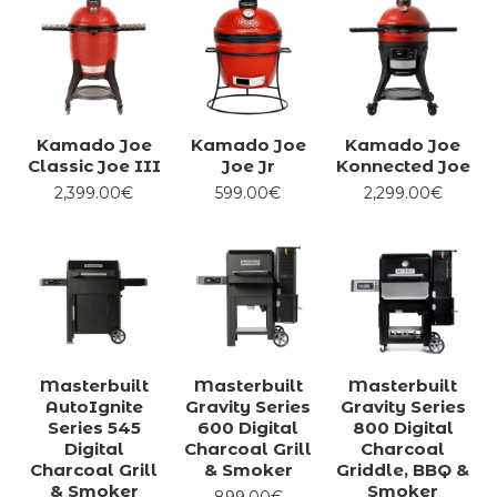
Kamado Joe
Kamado Joe
Kamado Joe
Classic Joe III
Joe Jr
Konnected Joe
2,399.00€
599.00€
2,299.00€
Masterbuilt
Masterbuilt
Masterbuilt
AutoIgnite
Gravity Series
Gravity Series
Series 545
600 Digital
800 Digital
Digital
Charcoal Grill
Charcoal
Charcoal Grill
& Smoker
Griddle, BBQ &
& Smoker
Smoker