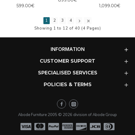
899.00€
599.00€
1,099.00€
1
2
3
4
Showing 1 to 12 of 40 (4 Pages)
INFORMATION
CUSTOMER SUPPORT
SPECIALISED SERVICES
POLICIES & TERMS
Abode Furniture 2005 ©
2026
division of Abode Group