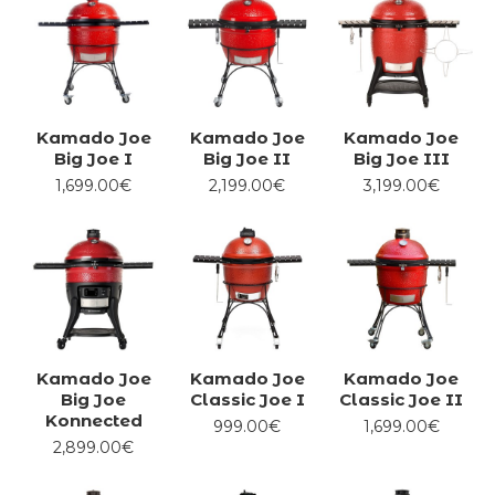
Kamado Joe
Kamado Joe
Kamado Joe
Big Joe I
Big Joe II
Big Joe III
1,699.00€
2,199.00€
3,199.00€
Kamado Joe
Kamado Joe
Kamado Joe
Big Joe
Classic Joe I
Classic Joe II
Konnected
999.00€
1,699.00€
2,899.00€