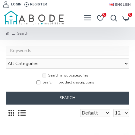
LOGIN
REGISTER
ENGLISH
0
0
Search
Search in subcategories
Search in product descriptions
SEARCH