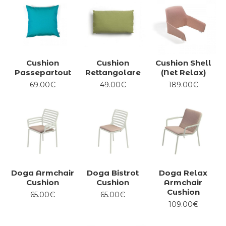
Cushion
Cushion
Cushion Shell
Passepartout
Rettangolare
(Net Relax)
69.00€
49.00€
189.00€
Doga Armchair
Doga Bistrot
Doga Relax
Cushion
Cushion
Armchair
Cushion
65.00€
65.00€
109.00€