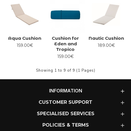
Aqua Cushion
Cushion for
Nautic Cushion
Eden and
159.00€
189.00€
Tropico
159.00€
Showing 1 to 9 of 9 (1 Pages)
INFORMATION
CUSTOMER SUPPORT
SPECIALISED SERVICES
POLICIES & TERMS