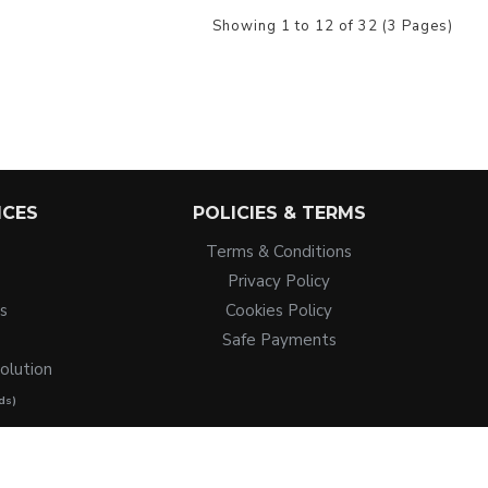
Showing 1 to 12 of 32 (3 Pages)
ICES
POLICIES & TERMS
Terms & Conditions
Privacy Policy
s
Cookies Policy
Safe Payments
olution
ds)