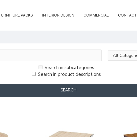
FURNITURE PACKS
INTERIOR DESIGN
COMMERCIAL
CONTACT
Search in subcategories
Search in product descriptions
SEARCH