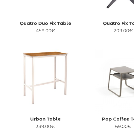
Quatro Duo Fix Table
Quatro Fix T
459.00€
209.00€
Urban Table
Pop Coffee T
339.00€
69.00€