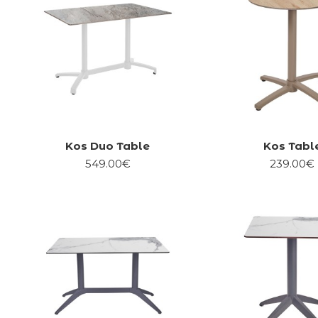
Kos Duo Table
Kos Tabl
549.00€
239.00€