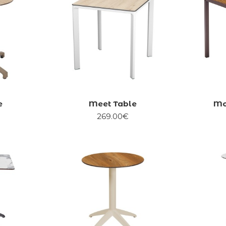
e
Meet Table
Mo
269.00€