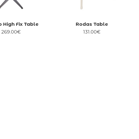
 High Fix Table
Rodas Table
269.00€
131.00€