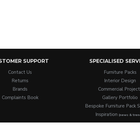
STOMER SUPPORT
SPECIALISED SERV
Contact Us
Furniture Packs
Returns
Interior Design
Brands
Commercial Project
Complaints Book
Gallery Portfolio
Bespoke Furniture Pack S
Inspiration
(news & tren