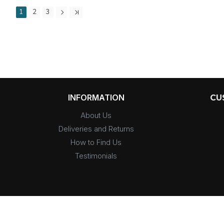
1
2
3
INFORMATION
CU
About Us
Deliveries and Returns
How to Find Us
Testimonials