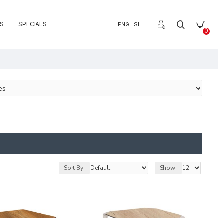
S
SPECIALS
ENGLISH
0
Sort By:
Show: