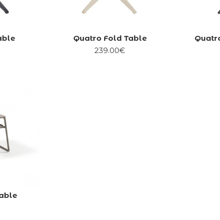
able
Quatro Fold Table
Quatro
239.00€
able