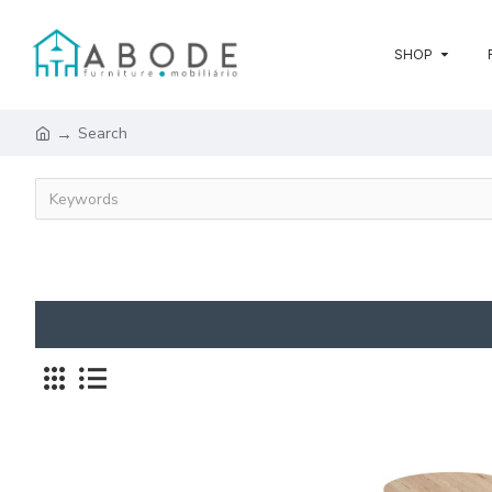
SHOP
Search