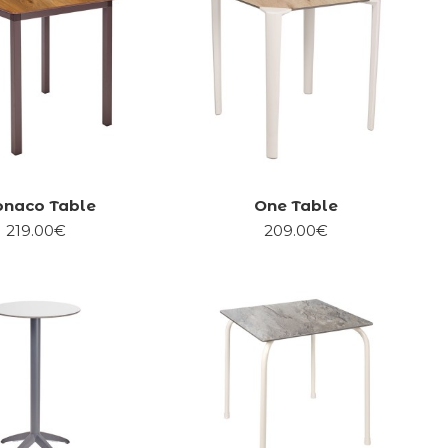
naco Table
One Table
219.00€
209.00€