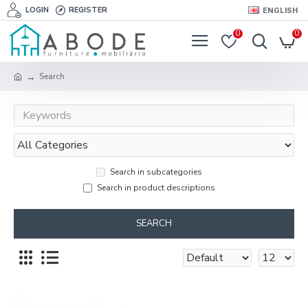
LOGIN
REGISTER
ENGLISH
0
0
Search
Search in subcategories
Search in product descriptions
SEARCH