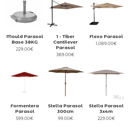
Mould Parasol
1 - Tiber
Flexo Parasol
Base 38KG
Cantilever
1,089.00€
Parasol
229.00€
389.00€
Formentera
Stella Parasol
Stella Parasol
Parasol
300cm
3x4m
599.00€
99.00€
229.00€