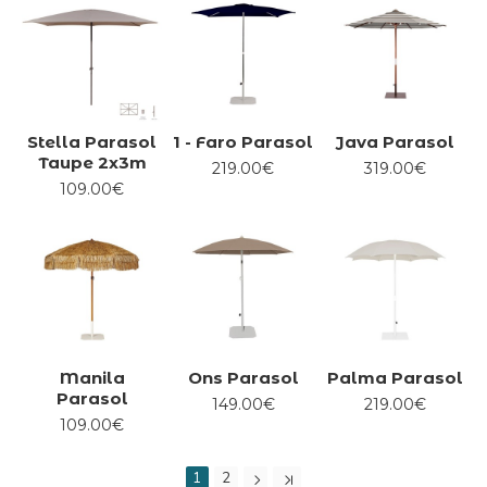
Stella Parasol
1 - Faro Parasol
Java Parasol
Taupe 2x3m
219.00€
319.00€
109.00€
Manila
Ons Parasol
Palma Parasol
Parasol
149.00€
219.00€
109.00€
1
2