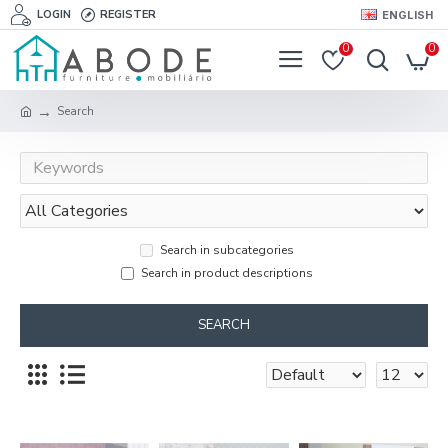
LOGIN
REGISTER
ENGLISH
0
0
Search
Search in subcategories
Search in product descriptions
SEARCH