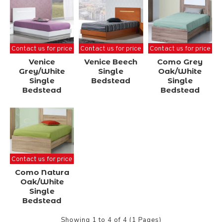
Contact us for price
Contact us for price
Contact us for price
Venice
Venice Beech
Como Grey
Grey/White
Single
Oak/White
Single
Bedstead
Single
Bedstead
Bedstead
Contact us for price
Como Natura
Oak/White
Single
Bedstead
Showing 1 to 4 of 4 (1 Pages)