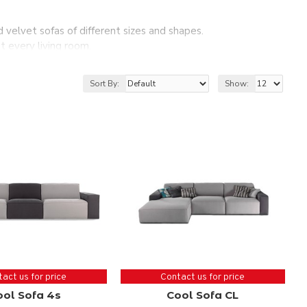
nd velvet sofas of different sizes and shapes.
t every living room.
sing your corner sofa.
a for your living room.
Sort By:
Show:
act us for price
Contact us for price
ool Sofa 4s
Cool Sofa CL