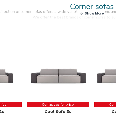
Corner sofas
ollection of corner sofas offers a wide variety of leather, fabric a
We offer the best brands of corner sofas to sui
Here you will find a variety of options when choo
Use your creativity and find the perfect shaped sof
price
Contact us for price
Cont
2s
Cool Sofa 3s
C