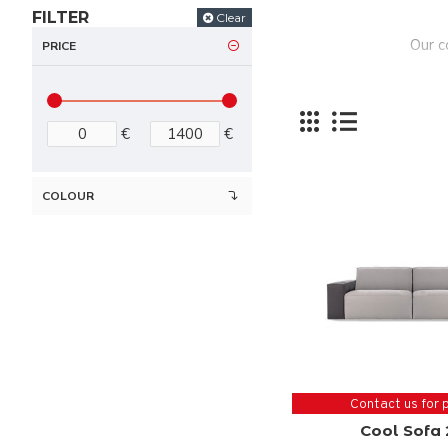
FILTER
Clear
Our c
PRICE
€
€
COLOUR
Contact us for 
Cool Sofa 