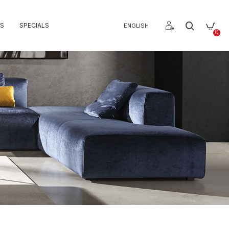
S
SPECIALS
ENGLISH
0