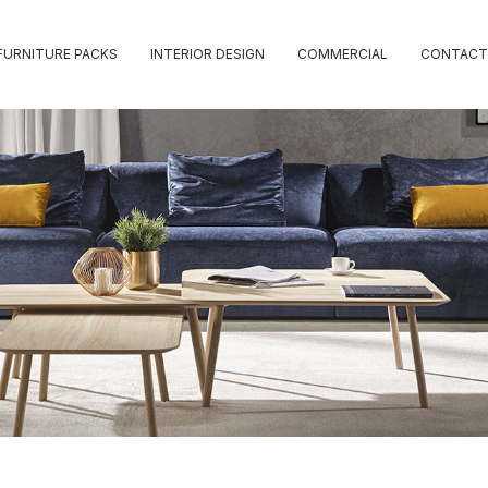
FURNITURE PACKS
INTERIOR DESIGN
COMMERCIAL
CONTACT