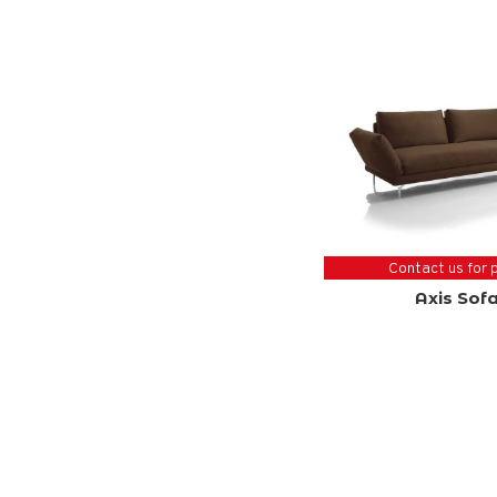
Contact us for 
Axis Sof