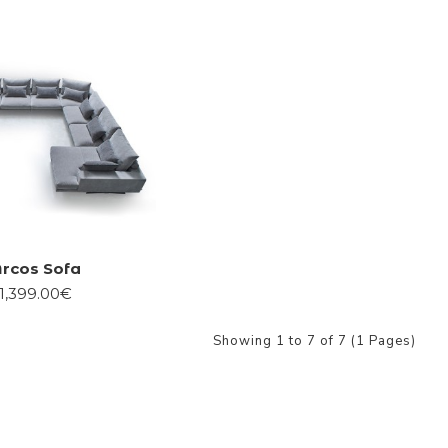
rcos Sofa
1,399.00€
Showing 1 to 7 of 7 (1 Pages)