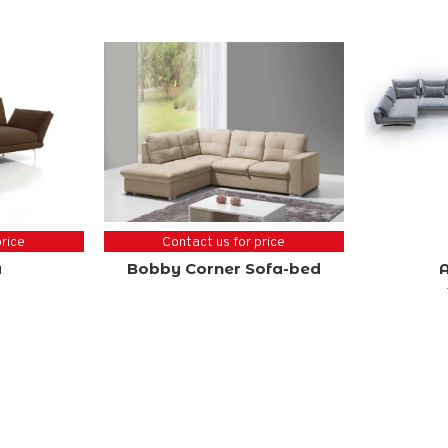
price
Contact us for price
a
Bobby Corner Sofa-bed
A