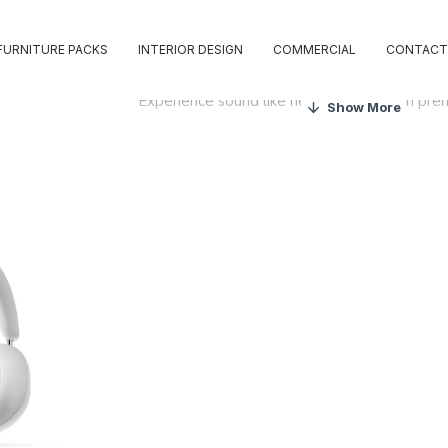
FURNITURE PACKS
INTERIOR DESIGN
COMMERCIAL
CONTACT
Experience sound like never before with pr