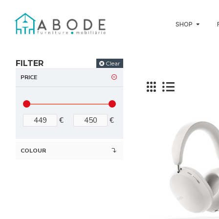
SHOP
FILTER
Clear
PRICE
€
€
COLOUR