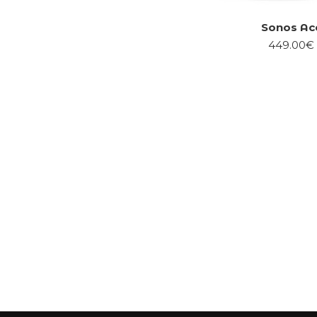
Sonos Ac
449.00€