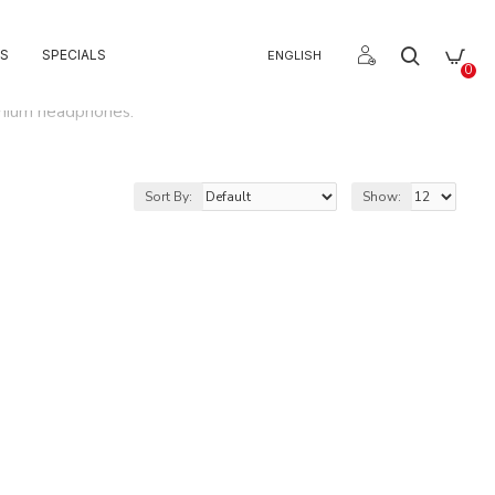
S
SPECIALS
ENGLISH
0
emium headphones.
Sort By:
Show: