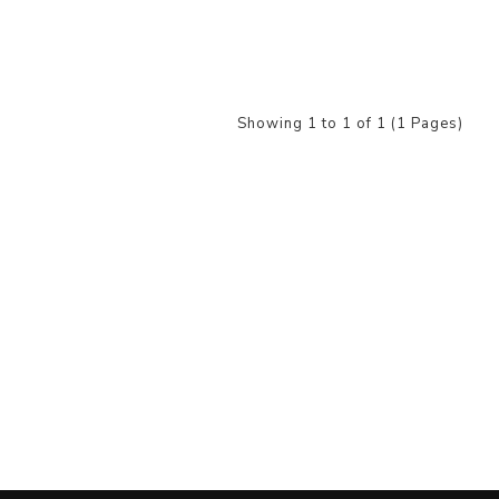
Showing 1 to 1 of 1 (1 Pages)