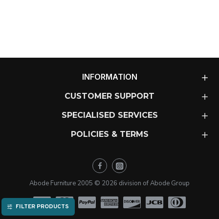
INFORMATION
CUSTOMER SUPPORT
SPECIALISED SERVICES
POLICIES & TERMS
Abode Furniture 2005 ©
2026
division of Abode Group
FILTER PRODUCTS