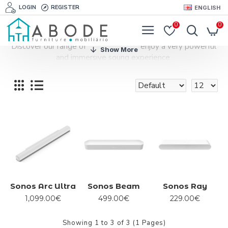
LOGIN
REGISTER
ENGLISH
0
0
Discover our range of soundbars and enjoy a very powerful
and immersive sound experience.
Sonos Arc Ultra
Sonos Beam
Sonos Ray
1,099.00€
499.00€
229.00€
Showing 1 to 3 of 3 (1 Pages)