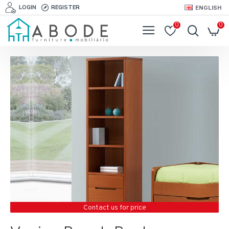
LOGIN
REGISTER
ENGLISH
0
0
Contact us for price