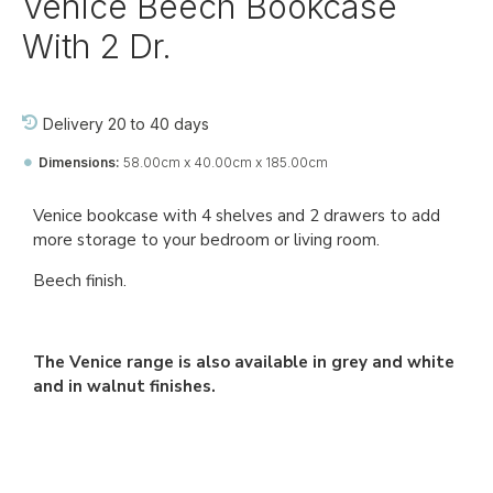
Venice Beech Bookcase
With 2 Dr.
Delivery 20 to 40 days
Dimensions:
58.00cm x 40.00cm x 185.00cm
Ref::
27269-jj-bo-vi
Venice bookcase with 4 shelves and 2 drawers to add
more storage to your bedroom or living room.
Beech finish.
The Venice range is also available in grey and white
and in walnut finishes.