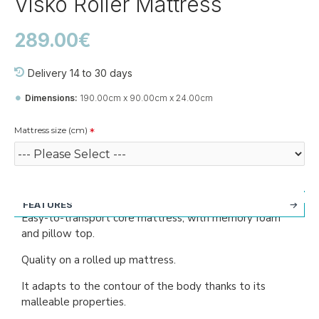
Visko Roller Mattress
289.00€
Delivery 14 to 30 days
Dimensions:
190.00cm x 90.00cm x 24.00cm
Mattress size (cm)
FEATURES
Easy-to-transport core mattress, with memory foam
and pillow top.
Quality on a rolled up mattress.
It adapts to the contour of the body thanks to its
malleable properties.