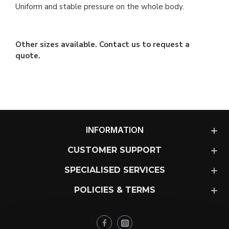
Uniform and stable pressure on the whole body.
Other sizes available. Contact us to request a
quote.
INFORMATION
CUSTOMER SUPPORT
SPECIALISED SERVICES
POLICIES & TERMS