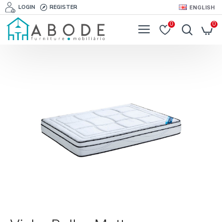
LOGIN
REGISTER
ENGLISH
0
0