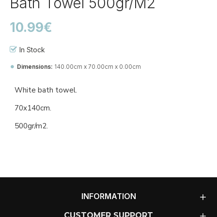
Bath Towel 500gr/m2
10.99€
In Stock
Dimensions:
140.00cm x 70.00cm x 0.00cm
Ref::
27150-Ba-to
White bath towel.
70x140cm.
500gr/m2.
INFORMATION
CUSTOMER SUPPORT