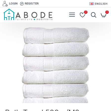
LOGIN
REGISTER
ENGLISH
0
0