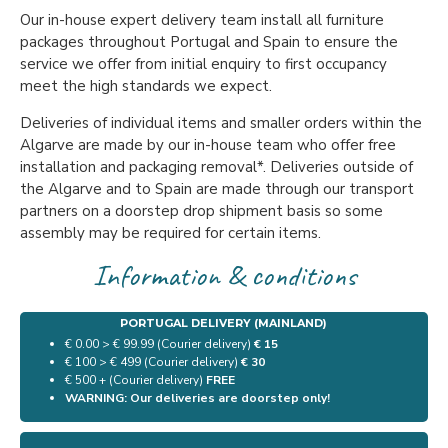
Our in-house expert delivery team install all furniture
packages throughout Portugal and Spain to ensure the
service we offer from initial enquiry to first occupancy
meet the high standards we expect.
Deliveries of individual items and smaller orders within the
Algarve are made by our in-house team who offer free
installation and packaging removal*. Deliveries outside of
the Algarve and to Spain are made through our transport
partners on a doorstep drop shipment basis so some
assembly may be required for certain items.
Information & conditions
PORTUGAL DELIVERY (MAINLAND)
€ 0.00 > € 99.99 (Courier delivery)
€ 15
€ 100 > € 499 (Courier delivery)
€ 30
€ 500 + (Courier delivery)
FREE
WARNING: Our deliveries are doorstep only!