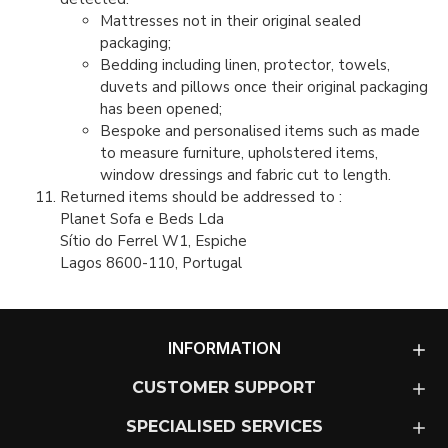
Mattresses not in their original sealed
packaging;
Bedding including linen, protector, towels,
duvets and pillows once their original packaging
has been opened;
Bespoke and personalised items such as made
to measure furniture, upholstered items,
window dressings and fabric cut to length.
Returned items should be addressed to :
Planet Sofa e Beds Lda
Sítio do Ferrel W1, Espiche
Lagos 8600-110, Portugal
INFORMATION
CUSTOMER SUPPORT
SPECIALISED SERVICES