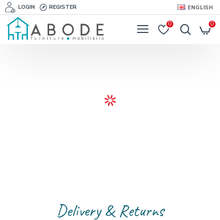
LOGIN
REGISTER
ENGLISH
0
0
Delivery & Returns