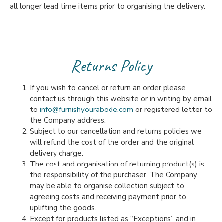
all longer lead time items prior to organising the delivery.
Returns Policy
If you wish to cancel or return an order please
contact us through this website or in writing by email
to
info@furnishyourabode.com
or registered letter to
the Company address.
Subject to our cancellation and returns policies we
will refund the cost of the order and the original
delivery charge.
The cost and organisation of returning product(s) is
the responsibility of the purchaser. The Company
may be able to organise collection subject to
agreeing costs and receiving payment prior to
uplifting the goods.
Except for products listed as “Exceptions” and in