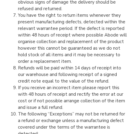
obvious signs of damage the delivery should be
refused and returned.
You have the right to return items whenever they
present manufacturing defects, detected within the
relevant warrantee period. If the defect is reported
within 48 hours of receipt where possible Abode will
organise collection and replacement of the product
however this cannot be guaranteed as we do not
hold stock of all items and it may be necessary to
order a replacement item.
Refunds will be paid within 14 days of receipt into
our warehouse and following receipt of a signed
credit note equal to the value of the refund.
If you receive an incorrect item please report this
with 48 hours of receipt and rectify the error at our
cost or if not possible arrange collection of the item
and issue a full refund.
The following “Exceptions” may not be returned for
a refund or exchange unless a manufacturing defect
covered under the terms of the warrantee is
detected: