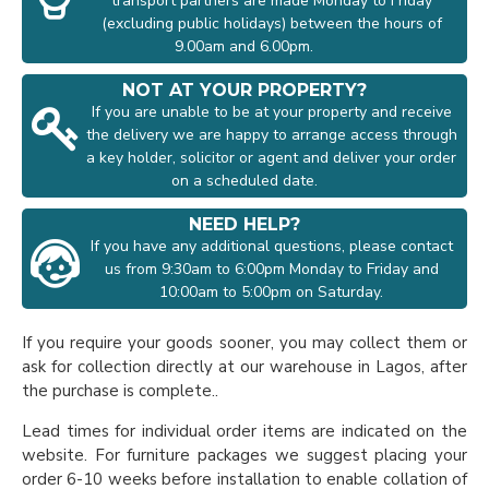
transport partners are made Monday to Friday
(excluding public holidays) between the hours of
9.00am and 6.00pm.
NOT AT YOUR PROPERTY?
If you are unable to be at your property and receive
the delivery we are happy to arrange access through
a key holder, solicitor or agent and deliver your order
on a scheduled date.
NEED HELP?
If you have any additional questions, please contact
us from 9:30am to 6:00pm Monday to Friday and
10:00am to 5:00pm on Saturday.
If you require your goods sooner, you may collect them or
ask for collection directly at our warehouse in Lagos, after
the purchase is complete..
Lead times for individual order items are indicated on the
website. For furniture packages we suggest placing your
order 6-10 weeks before installation to enable collation of