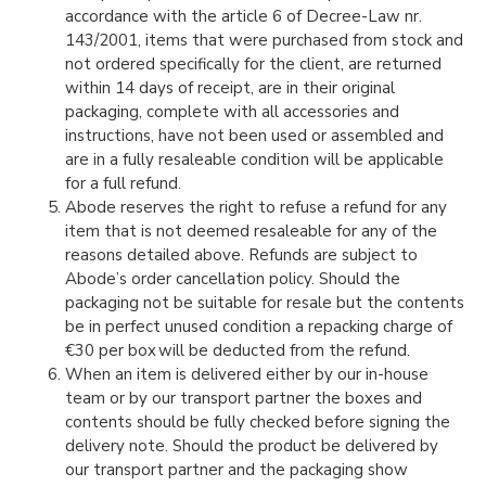
accordance with the article 6 of Decree-Law nr.
143/2001, items that were purchased from stock and
not ordered specifically for the client, are returned
within 14 days of receipt, are in their original
packaging, complete with all accessories and
instructions, have not been used or assembled and
are in a fully resaleable condition will be applicable
for a full refund.
Abode reserves the right to refuse a refund for any
item that is not deemed resaleable for any of the
reasons detailed above. Refunds are subject to
Abode’s order cancellation policy. Should the
packaging not be suitable for resale but the contents
be in perfect unused condition a repacking charge of
€30 per box will be deducted from the refund.
When an item is delivered either by our in-house
team or by our transport partner the boxes and
contents should be fully checked before signing the
delivery note. Should the product be delivered by
our transport partner and the packaging show