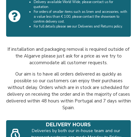
Delivery available World Wide, please contact us for
quotation.
For orders of smaller items such as linen and accessories, with
a value less than € 100, please contact the showroom to
confirm delivery cost.
For full details please see our Deliveries and Returns policy.
If installation and packaging removal is required outside of
the Algarve please just ask for a price as we try to
accommodate all customer requests.
Our aim is to have all orders delivered as quickly as
possible so our customers can enjoy their purchases
without delay. Orders which are in stock are scheduled for
delivery on receiving the order and in the majority of cases
delivered within 48 hours within Portugal and 7 days within
Spain.
DELIVERY HOURS
Deliveries by both our in-house team and our