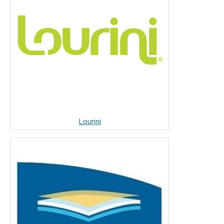
Lourini