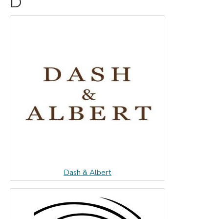
D
Dash & Albert