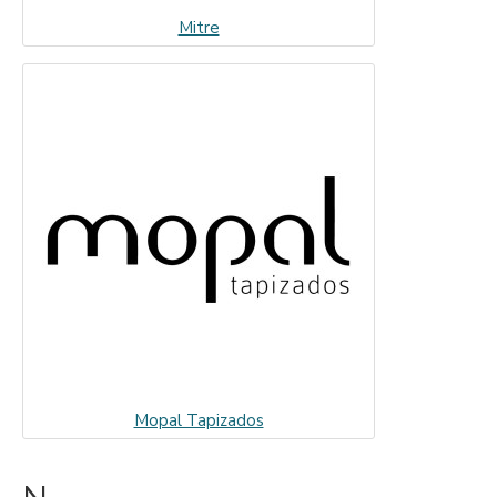
Mitre
Mopal Tapizados