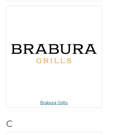
Brabura Grills
C