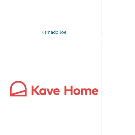
Kamado Joe