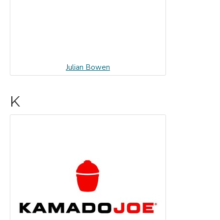
Julian Bowen
K