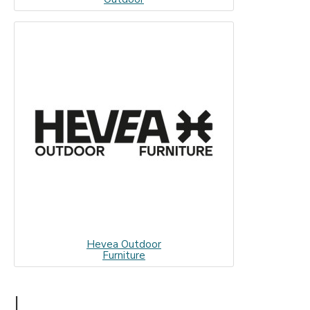
Hevea Outdoor
Furniture
I