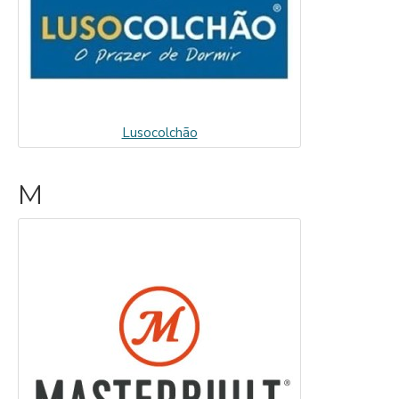
Lusocolchão
M