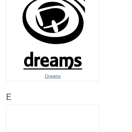
Dreams
E