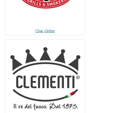
Char-Griller