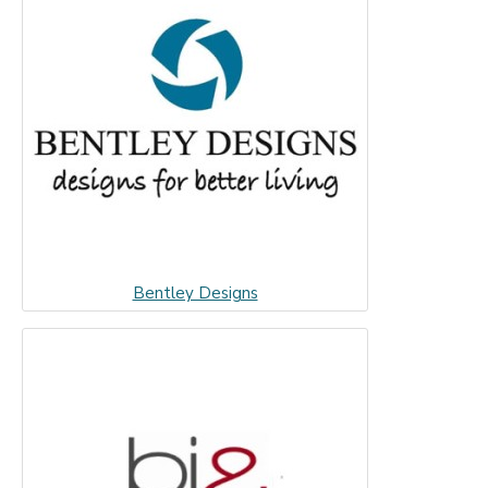
Bentley Designs