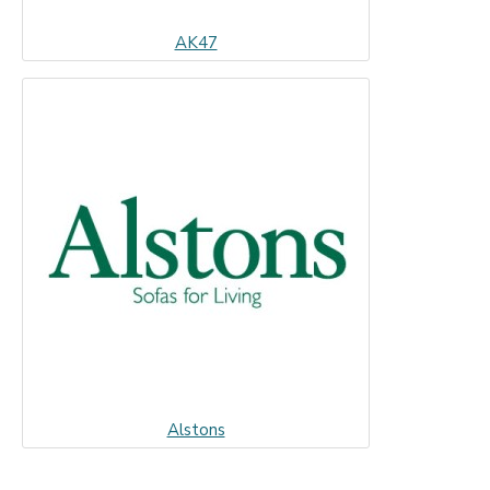
AK47
Alstons