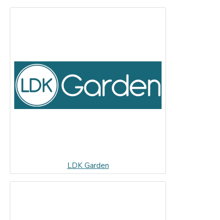
LDK Garden