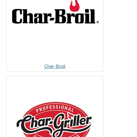
Char-Broil