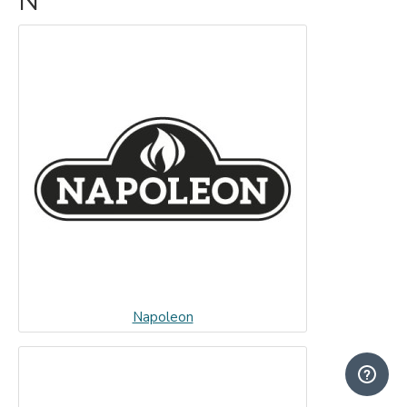
N
Napoleon