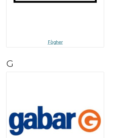
Fògher
G