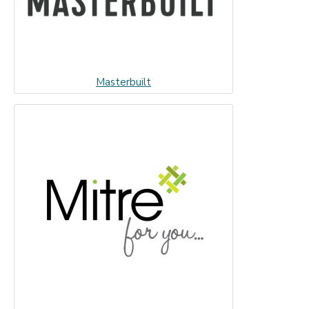
Masterbuilt