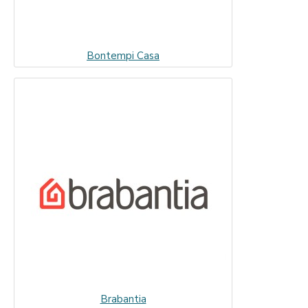
Bontempi Casa
Brabantia