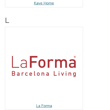
Kave Home
L
La Forma