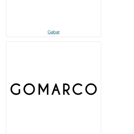
Gabar