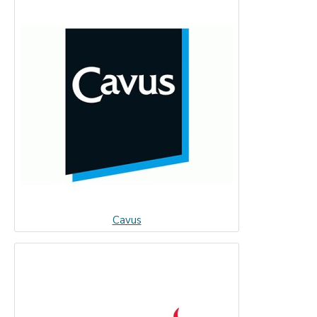
Cavus