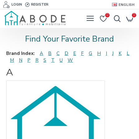
LOGIN
REGISTER
ENGLISH
0
0
Find Your Favorite Brand
Brand Index:
A
B
C
D
E
F
G
H
I
J
K
L
M
N
P
R
S
T
U
W
A