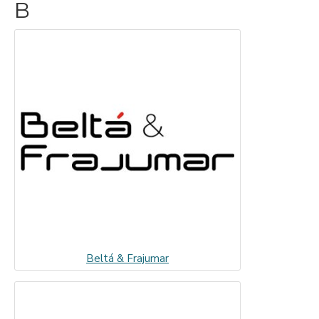
B
Beltá & Frajumar