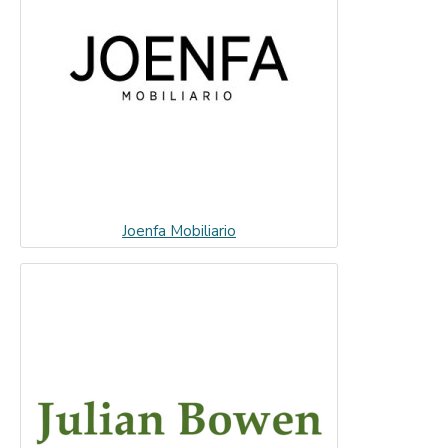
Joenfa Mobiliario