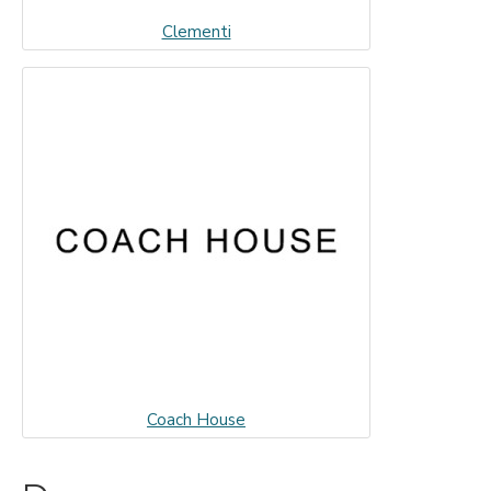
Clementi
Coach House