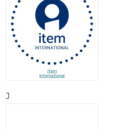
Item
International
J