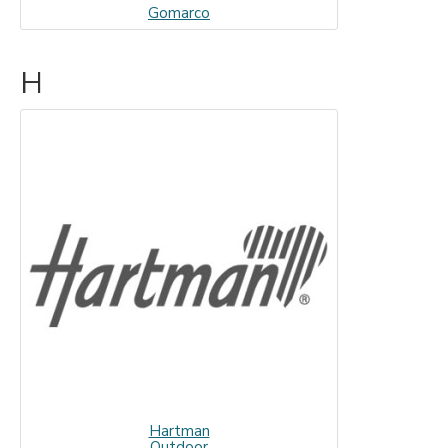
Gomarco
H
Hartman
Outdoor