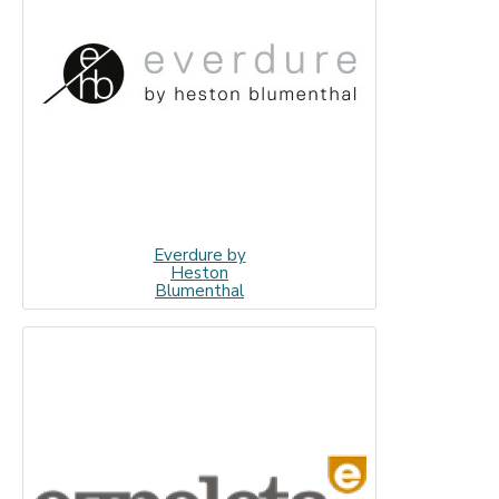
Everdure by
Heston
Blumenthal