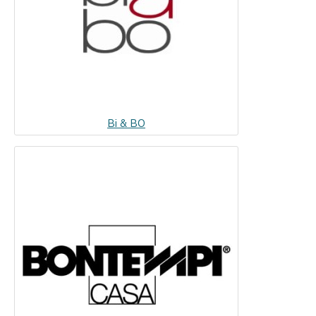
Bi & BO