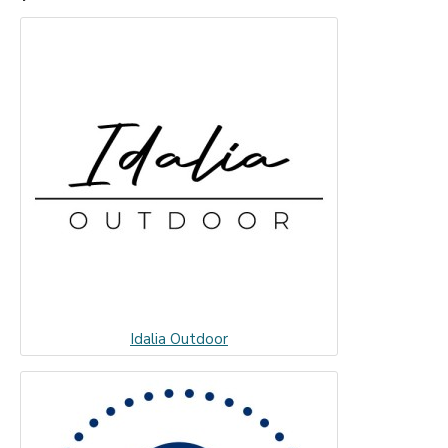
Idalia Outdoor