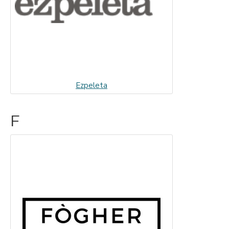
Ezpeleta
F