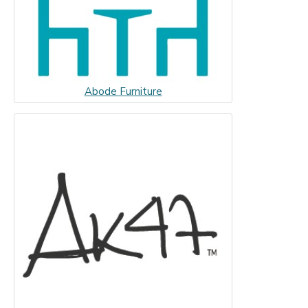
Abode Furniture