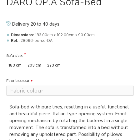
DARO OP.A Sofa-Bed
Delivery 20 to 40 days
Dimensions:
183.00cm x 102.00cm x 90.00cm
Ref::
28066-be-so-DA
Sofa sizes
183 cm
203 cm
223 cm
Fabric colour
Sofa-bed with pure lines, resulting in a useful, functional
and beautiful piece. Italian type opening system. Front
opening mechanism by rotating the backrest in a single
movement. The sofa is transformed into a bed without
removing any upholstered part. Possibility of pillows