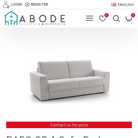
LOGIN
REGISTER
ENGLISH
0
0
Contact us for price