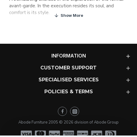
avant-garde. In the execution resides its soul, and
comfort is its style.
A sofa with a casual, Bohemian and stylish look.
Removable covers.
MATERIALS
1. Solid wood frame
, covered with HR30 and HR34 kg/
INFORMATION
m3 foam. Suspension made with Nea elastic webbing
with a 10 year guarantee. Internal protective cover of
CUSTOMER SUPPORT
foam backed silicone fibre.
SPECIALISED SERVICES
2. Seat cushion
formed from a block of HR 35 kg/m3
foam of soybean oil. Covered with a cotton cover and
POLICIES & TERMS
filled with microfibres made from 60% down touch
padding plus 40% polyester silicone fibre.
3. Backrest cushion
with internal cotton cover with
Abode Furniture 2005 ©
2026
division of Abode Group
multiple compartments, filled with microfiber, made of
60% down touch padding plus 40% of polyester silicone
fibre.