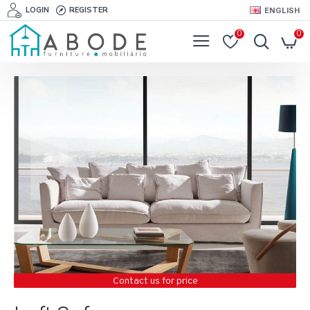
LOGIN
REGISTER
ENGLISH
0
0
Contact us for price