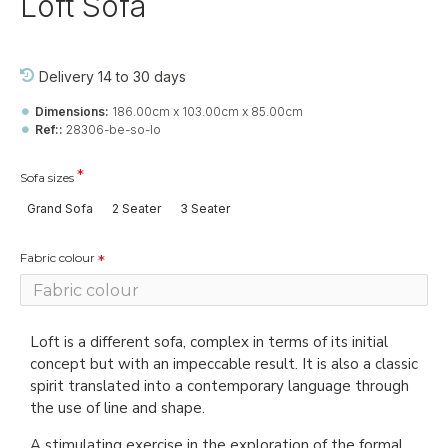
Loft Sofa
Delivery 14 to 30 days
Dimensions:
186.00cm x 103.00cm x 85.00cm
Ref::
28306-be-so-lo
Sofa sizes
Grand Sofa
2 Seater
3 Seater
Fabric colour
Loft is a different sofa, complex in terms of its initial
concept but with an impeccable result. It is also a classic
spirit translated into a contemporary language through
the use of line and shape.
A stimulating exercise in the exploration of the formal