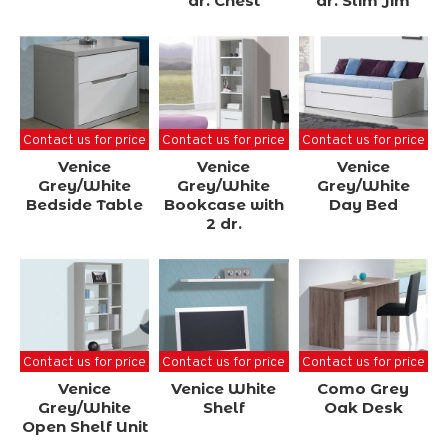
dr. Chest
dr. Slim Jim
Contact us for price
Contact us for price
Contact us for price
Venice
Venice
Venice
Grey/White
Grey/White
Grey/White
Bedside Table
Bookcase with
Day Bed
2 dr.
Contact us for price
Contact us for price
Contact us for price
Venice
Venice White
Como Grey
Grey/White
Shelf
Oak Desk
Open Shelf Unit