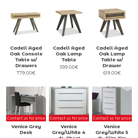
have the best selection of beds for you.
In addition to our wide variety of beds, we also have a
large selection of furniture and
accessories to highlight your bedroom.
Cadell Aged
Cadell Aged
Cadell Aged
Oak Console
Oak Lamp
Oak Lamp
Table w/
Table
Table w/
Drawers
Drawer
399.00€
779.00€
619.00€
Contact us for price
Contact us for price
Contact us for price
Venice Grey
Venice
Venice
Desk
Grey/White 4
Grey/White 5