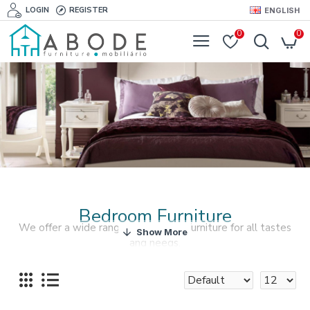
LOGIN
REGISTER
ENGLISH
0
0
Bedroom Furniture
We offer a wide range of bedroom furniture for all tastes
and needs.
If you want your bedroom to look perfectly pulled
together, check out our bedroom furniture and accessories
collections.
The bed is the central element of your bedroom and we