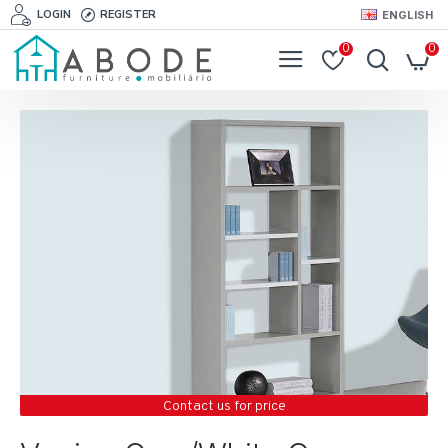
LOGIN
REGISTER
ENGLISH
0
0
Contact us for price