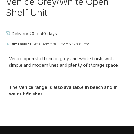
Venice Grey/White Open
Shelf Unit
Delivery 20 to 40 days
Dimensions:
90.00cm x 30.00cm x 170.00cm
Ref::
27761-jj-bo-vi
Venice open shelf unit in grey and white finish, with
simple and modern lines and plenty of storage space.
The Venice range is also available in beech and in
walnut finishes.