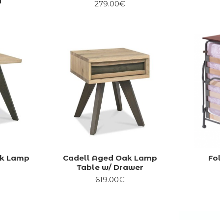
d
279.00€
ak Lamp
Cadell Aged Oak Lamp
Fo
Table w/ Drawer
619.00€