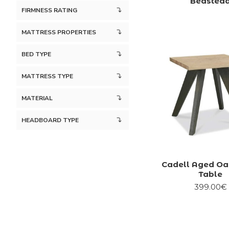
Bedstea
FIRMNESS RATING
MATTRESS PROPERTIES
BED TYPE
MATTRESS TYPE
MATERIAL
HEADBOARD TYPE
Cadell Aged O
Table
399.00€