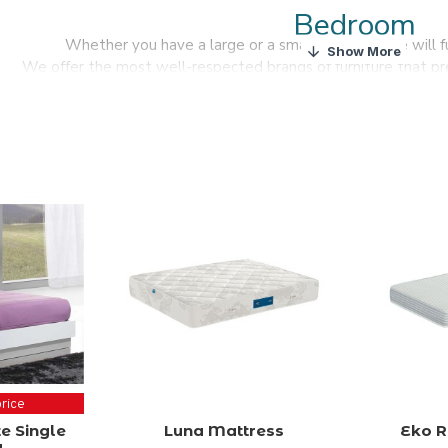
Bedroom
Whether you have a large or a small bedroom we will fur
We offer the most well-respected brands of furniture that pr
We stock the best selection of bedroom furnit
Find a wide range of high-quality, modern design bedroom furnitur
price
e Single
Luna Mattress
Eko R