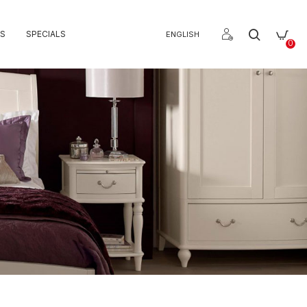
S
SPECIALS
ENGLISH
0