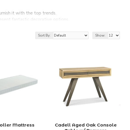
nish it with the top trends.
esent fantastic decorative options.
ure and accessories.
e and accessories at affordable prices.
Sort By:
Show:
oller Mattress
Cadell Aged Oak Console