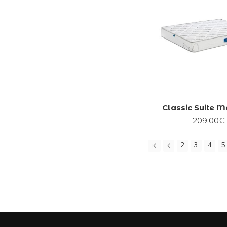
Classic Suite M
209.00€
2
3
4
5