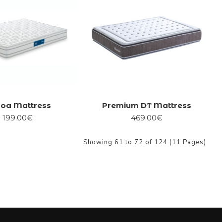
boa Mattress
Premium DT Mattress
199.00€
469.00€
Showing 61 to 72 of 124 (11 Pages)