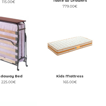
Table w/ Drawers
115.00€
779.00€
ldaway Bed
Kids Mattress
225.00€
165.00€