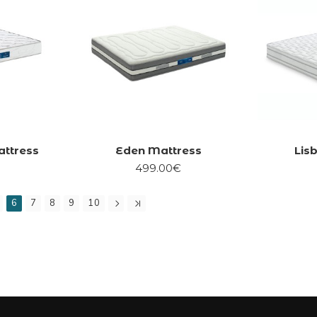
attress
Eden Mattress
Lis
499.00€
6
7
8
9
10