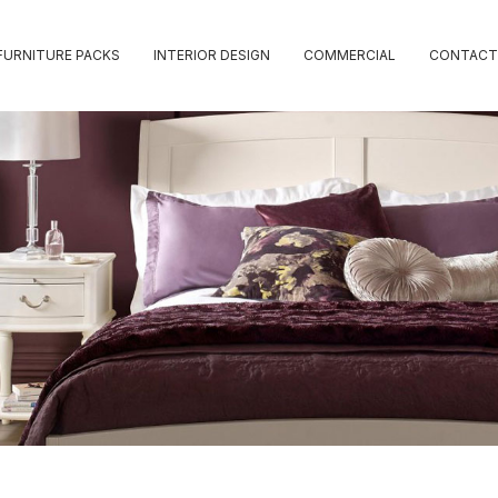
FURNITURE PACKS
INTERIOR DESIGN
COMMERCIAL
CONTACT