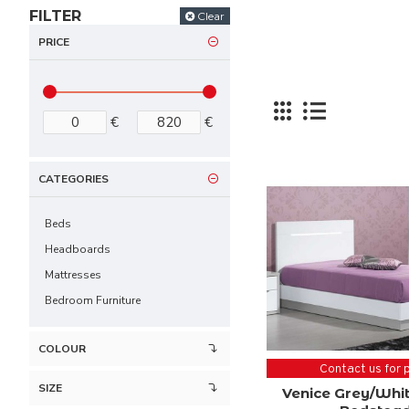
FILTER
Clear
PRICE
€
€
CATEGORIES
Beds
Headboards
Mattresses
Bedroom Furniture
COLOUR
Contact us for 
SIZE
Venice Grey/Whit