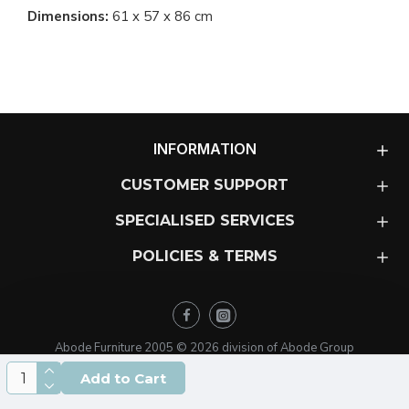
Dimensions:
61 x 57 x 86 cm
INFORMATION
CUSTOMER SUPPORT
SPECIALISED SERVICES
POLICIES & TERMS
Abode Furniture 2005 ©
2026
division of Abode Group
Add to Cart