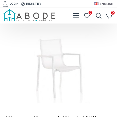
LOGIN
REGISTER
ENGLISH
0
0