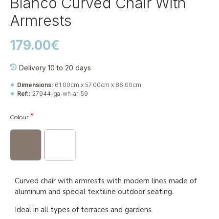
Blanco Curved Chair With
Armrests
179.00€
Delivery 10 to 20 days
Dimensions:
61.00cm x 57.00cm x 86.00cm
Ref::
27944-ga-wh-ar-59
Colour
Curved chair with armrests with modern lines made of
aluminum and special textiline outdoor seating.
Ideal in all types of terraces and gardens.