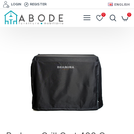
LOGIN
REGISTER
ENGLISH
0
0