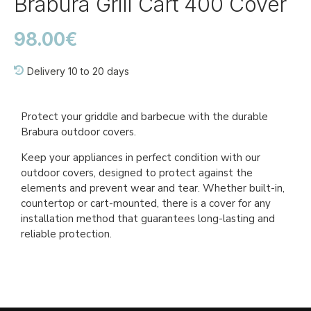
Brabura Grill Cart 400 Cover
98.00€
Delivery 10 to 20 days
Ref::
BGA0033
Protect your griddle and barbecue with the durable
Brabura outdoor covers.
Keep your appliances in perfect condition with our
outdoor covers, designed to protect against the
elements and prevent wear and tear. Whether built-in,
countertop or cart-mounted, there is a cover for any
installation method that guarantees long-lasting and
reliable protection.