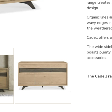
range creates
design.
Organic lines a
wavy edges in 
the weathered 
Cadell offers 
The wide side
boasts plenty 
accessories.
The Cadell ran