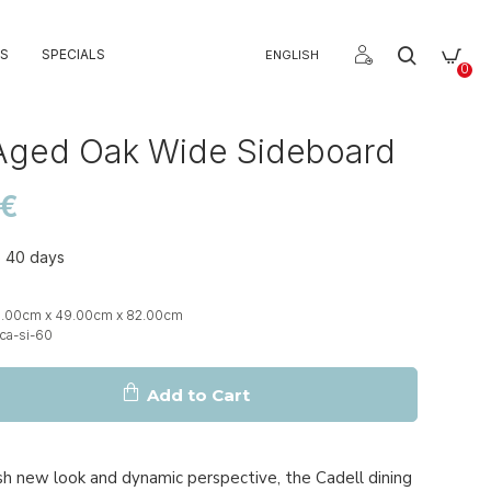
S
SPECIALS
ENGLISH
0
Aged Oak Wide Sideboard
0€
o 40 days
g
0.00cm x 49.00cm x 82.00cm
ca-si-60
Add to Cart
sh new look and dynamic perspective, the Cadell dining