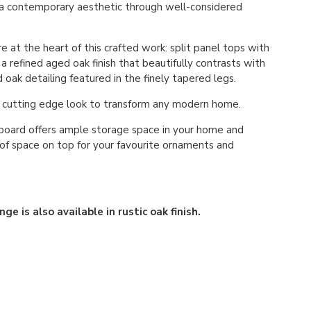
 a contemporary aesthetic through well-considered
re at the heart of this crafted work: split panel tops with
a refined aged oak finish that beautifully contrasts with
oak detailing featured in the finely tapered legs.
a cutting edge look to transform any modern home.
board offers ample storage space in your home and
of space on top for your favourite ornaments and
ge is also available in rustic oak finish.