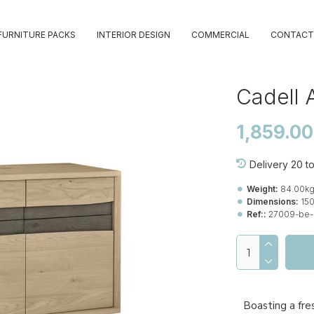
FURNITURE PACKS
INTERIOR DESIGN
COMMERCIAL
CONTACT
Cadell 
1,859.0
Delivery 20 t
Weight:
84.00k
Dimensions:
15
Ref::
27009-be-
Boasting a fre