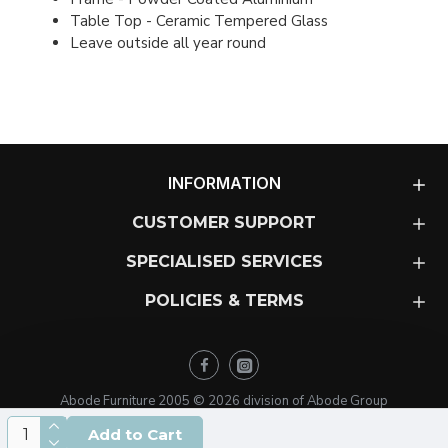
Table Top - Ceramic Tempered Glass
Leave outside all year round
INFORMATION
CUSTOMER SUPPORT
SPECIALISED SERVICES
POLICIES & TERMS
Abode Furniture 2005 ©
2026
division of Abode Group
Add to Cart