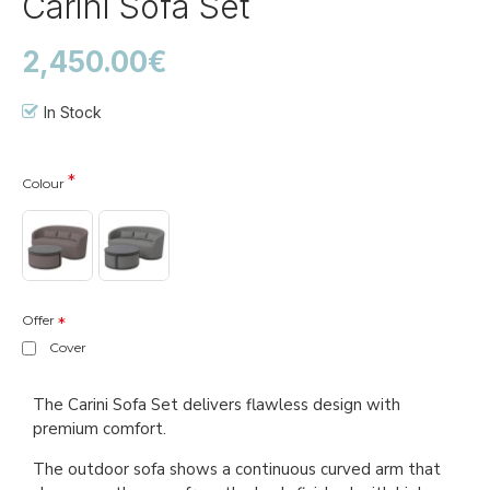
Carini Sofa Set
2,450.00€
In Stock
Colour
Offer
Cover
The Carini Sofa Set delivers flawless design with
premium comfort.
The outdoor sofa shows a continuous curved arm that