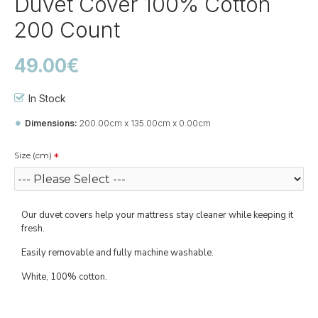
Duvet Cover 100% Cotton
200 Count
49.00€
In Stock
Dimensions:
200.00cm x 135.00cm x 0.00cm
Size (cm)
Our duvet covers help your mattress stay cleaner while keeping it
fresh.
Easily removable and fully machine washable.
White, 100% cotton.