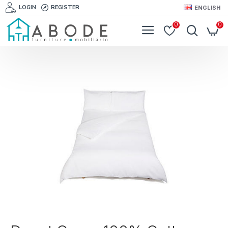
LOGIN
REGISTER
ENGLISH
0
0