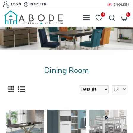
LOGIN
REGISTER
ENGLISH
0
0
Dining Room