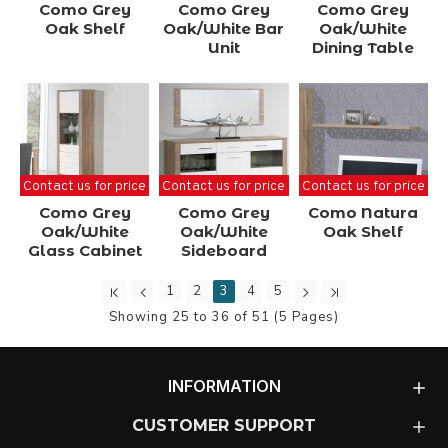
Como Grey
Como Grey
Como Grey
Oak Shelf
Oak/White Bar
Oak/White
Unit
Dining Table
Contact us for price
Contact us for price
Contact us for price
Como Grey
Como Grey
Como Natura
Oak/White
Oak/White
Oak Shelf
Glass Cabinet
Sideboard
1
2
3
4
5
Showing 25 to 36 of 51 (5 Pages)
INFORMATION
CUSTOMER SUPPORT