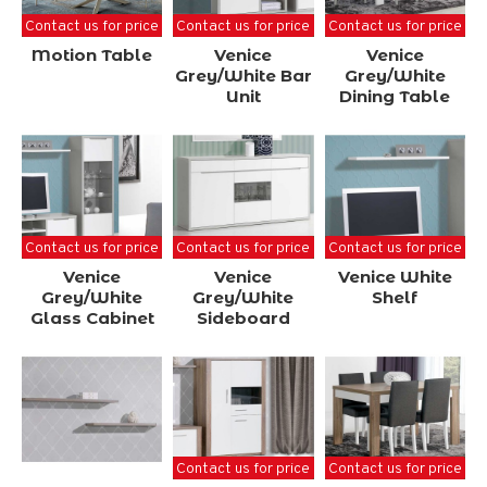
Contact us for price
Contact us for price
Contact us for price
Motion Table
Venice
Venice
Grey/White Bar
Grey/White
Unit
Dining Table
Contact us for price
Contact us for price
Contact us for price
Venice
Venice
Venice White
Grey/White
Grey/White
Shelf
Glass Cabinet
Sideboard
Contact us for price
Contact us for price