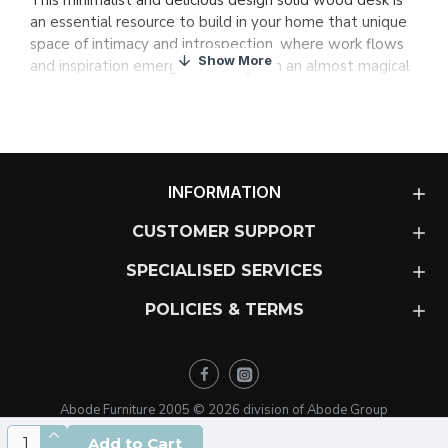
This minimalist and delicious design solid wood desk is
an essential resource to build in your home that unique
space of intimacy and introspection, where work flows
and inspiration emerges with vigor in an almost magical
way, awakening your true creative potential.
The design of this exquisite piece conceived by Arbel,
bases its conceptual brilliance on superb functionality
and visual cleanliness. Its soft and timeless lines make it
easy to adapt to different styles where high quality
INFORMATION
design and true commitment to wood are evident.
CUSTOMER SUPPORT
An exquisitely designed desk that will spark your
SPECIALISED SERVICES
inspiration
In addition, it is an “ecofriendly” design piece, since the
POLICIES & TERMS
wood comes from responsible logging and sustainable
forests with ecological certification PEFC and FSC to
maintain the natural balance.
Abode Furniture 2005 ©
2026
division of Abode Group
Earl will stimulate your inspiration, but the most
important part of the equation is up to you: We hope
Add to Cart