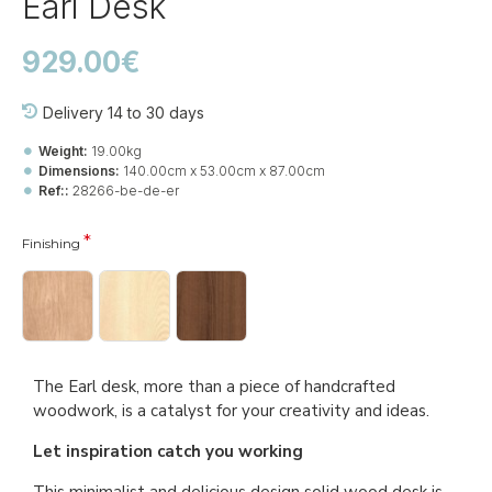
Earl Desk
929.00€
Delivery 14 to 30 days
Weight:
19.00kg
Dimensions:
140.00cm x 53.00cm x 87.00cm
Ref::
28266-be-de-er
Finishing
The Earl desk, more than a piece of handcrafted
woodwork, is a catalyst for your creativity and ideas.
Let inspiration catch you working