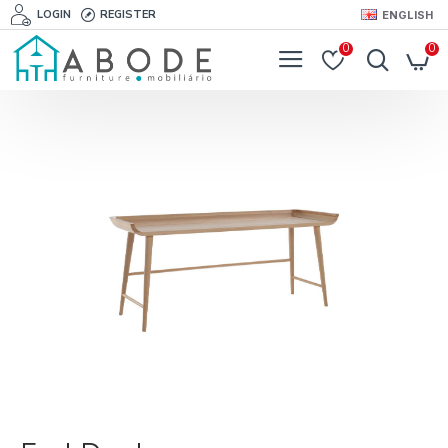
LOGIN
REGISTER
ENGLISH
0
0