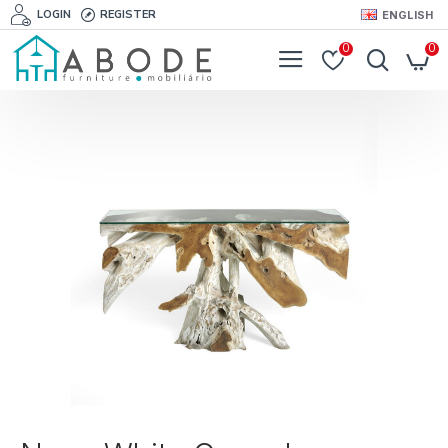
LOGIN
REGISTER
ENGLISH
0
0