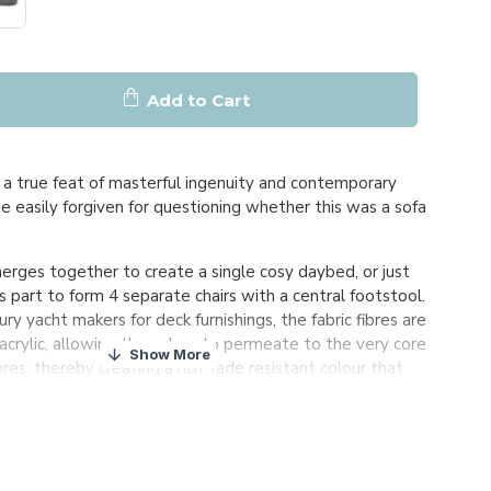
Add to Cart
a true feat of masterful ingenuity and contemporary
be easily forgiven for questioning whether this was a sofa
ges together to create a single cosy daybed, or just
s part to form 4 separate chairs with a central footstool.
ry yacht makers for deck furnishings, the fabric fibres are
acrylic, allowing the colour to permeate to the very core
ibres; thereby creating a rich, fade resistant colour that
 of time. Even in the harshest climates.
ed against the elements, the furniture can be left
r round.