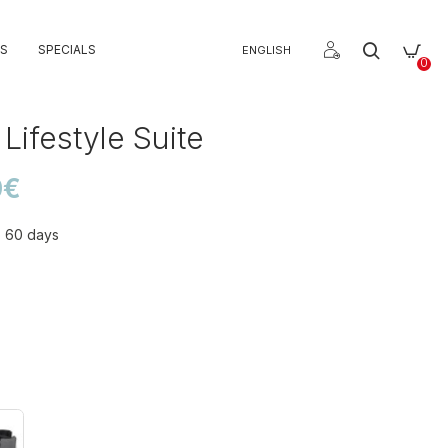
S
SPECIALS
ENGLISH
0
Lifestyle Suite
0€
o 60 days