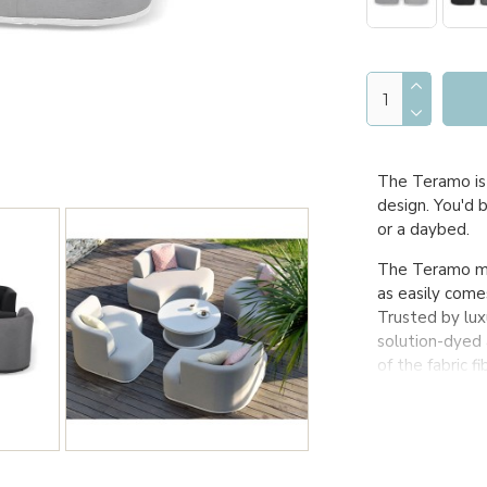
The Teramo is 
design. You'd 
or a daybed.
The Teramo mer
as easily come
Trusted by luxu
solution-dyed 
of the fabric f
stand the test
Truly guarante
outside all yea