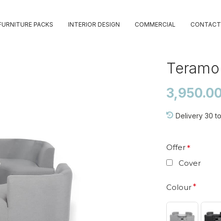
FURNITURE PACKS
INTERIOR DESIGN
COMMERCIAL
CONTACT
Teramo 
3,950.0
Delivery 30 t
Offer
Cover
Colour