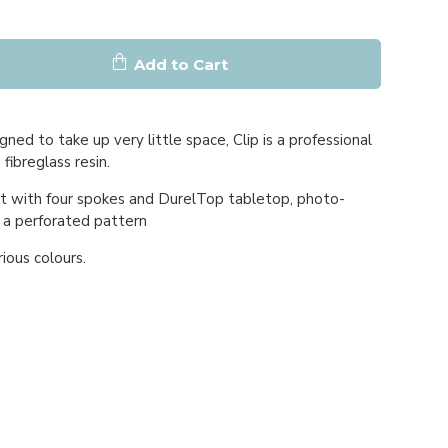
Add to Cart
gned to take up very little space, Clip is a professional
 fibreglass resin.
t with four spokes and DurelTop tabletop, photo-
 a perforated pattern
rious colours.