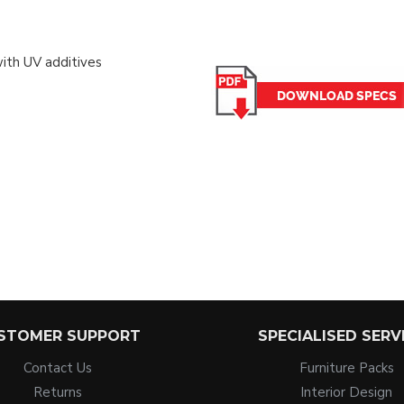
with UV additives
STOMER SUPPORT
SPECIALISED SERV
Contact Us
Furniture Packs
Returns
Interior Design