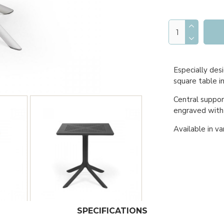
Especially desi
square table in
Central suppor
engraved with
Available in va
SPECIFICATIONS