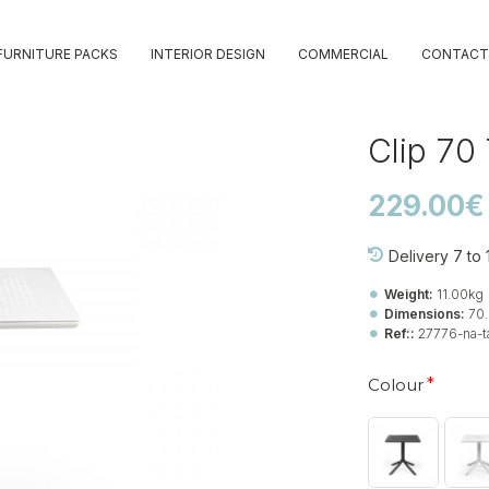
FURNITURE PACKS
INTERIOR DESIGN
COMMERCIAL
CONTACT
Clip 70
229.00€
Delivery 7 to
Weight:
11.00kg
Dimensions:
70
Ref::
27776-na-ta
Colour