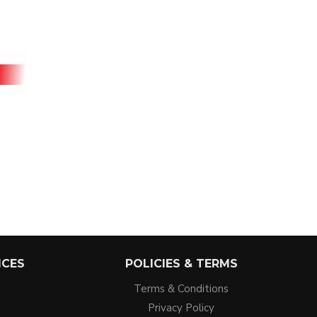
ICES
POLICIES & TERMS
Terms & Conditions
Privacy Policy