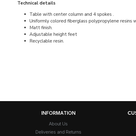
Technical details
Table with center column and 4 spokes .
Uniformly colored fiberglass polypropylene resins 
Matt finish.
Adjustable height feet
Recyclable resin.
INFORMATION
CU
About Us
Deliveries and Returns