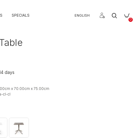
S
SPECIALS
ENGLISH
0
 Table
 14 days
.00cm x 70.00cm x 75.00cm
-cl-cl