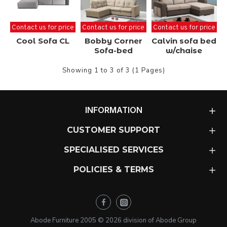
Contact us for price
Contact us for price
Contact us for price
Cool Sofa CL
Bobby Corner
Calvin sofa bed
Sofa-bed
w/chaise
Showing 1 to 3 of 3 (1 Pages)
INFORMATION
CUSTOMER SUPPORT
SPECIALISED SERVICES
POLICIES & TERMS
Abode Furniture 2005 ©
2026
division of Abode Group