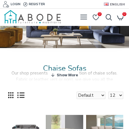
LOGIN
REGISTER
ENGLISH
0
0
Chaise Sofas
Our shop presents the best collection of chaise sofas.
Fabric or leather, left or right, we give you all the
alternatives when you are choosing a chaise sofa.
An alternative to the traditional sofa, a chaise longue is an
elegant choice.
You can have your dream living room with our furiture and
accessories collections, that includes a beautiful selection
of chaise sofas.