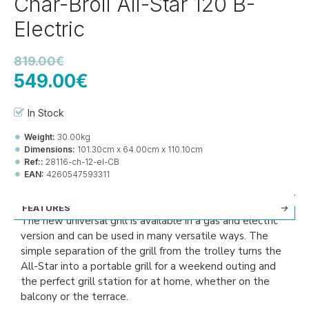
Char-Broil All-Star 120 B-
Electric
819.00€
549.00€
In Stock
Weight:
30.00kg
Dimensions:
101.30cm x 64.00cm x 110.10cm
Ref::
28116-ch-12-el-CB
EAN:
4260547593311
FEATURES
The new universal grill is available in a gas and electric
version and can be used in many versatile ways. The
simple separation of the grill from the trolley turns the
All-Star into a portable grill for a weekend outing and
the perfect grill station for at home, whether on the
balcony or the terrace.