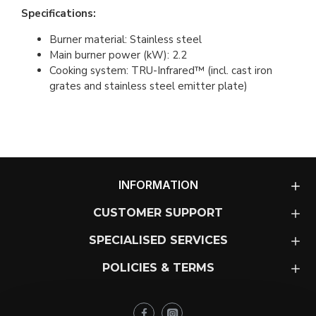
Specifications:
Burner material: Stainless steel
Main burner power (kW): 2.2
Cooking system: TRU-Infrared™ (incl. cast iron
grates and stainless steel emitter plate)
INFORMATION
CUSTOMER SUPPORT
SPECIALISED SERVICES
POLICIES & TERMS