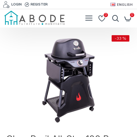
LOGIN
REGISTER
ENGLISH
0
0
-33 %