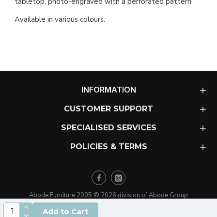
tabletop, photo-engraved with a perforated pattern
Available in various colours.
INFORMATION
CUSTOMER SUPPORT
SPECIALISED SERVICES
POLICIES & TERMS
Abode Furniture 2005 ©
2026
division of Abode Group
Add to Cart