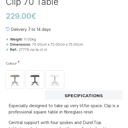
Clip 70 Table
229.00€
Delivery 7 to 14 days
Weight:
11.00kg
Dimensions:
70.00cm x 70.00cm x 75.00cm
Ref::
27776-na-ta-cl-cl
Colour
SPECIFICATIONS
Especially designed to take up very little space, Clip is a
professional square table in fibreglass resin.
Central support with four spokes and DurelTop