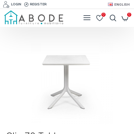
LOGIN
REGISTER
ENGLISH
0
0