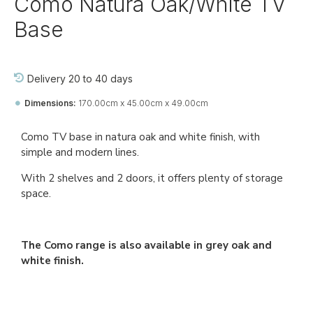
Como Natura Oak/White TV
Base
Delivery 20 to 40 days
Dimensions:
170.00cm x 45.00cm x 49.00cm
Ref::
26713-jj-pa-tv-pa
Como TV base in natura oak and white finish, with
simple and modern lines.
With 2 shelves and 2 doors, it offers plenty of storage
space.
The Como range is also available in grey oak and
white finish.