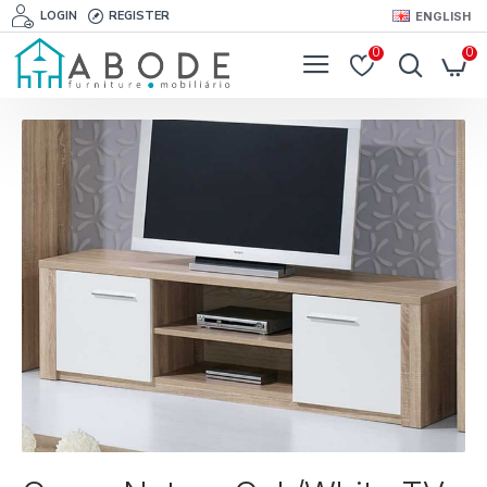
LOGIN
REGISTER
ENGLISH
0
0