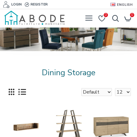
LOGIN
REGISTER
ENGLISH
0
0
Dining Storage