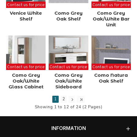
Contact us for price
Contact us for price
Venice White
Como Grey
Como Grey
Shelf
Oak Shelf
Oak/White Bar
Unit
Contact us for price
Contact us for price
Contact us for price
Como Grey
Como Grey
Como Natura
Oak/White
Oak/White
Oak Shelf
Glass Cabinet
Sideboard
1
2
Showing 1 to 12 of 24 (2 Pages)
INFORMATION