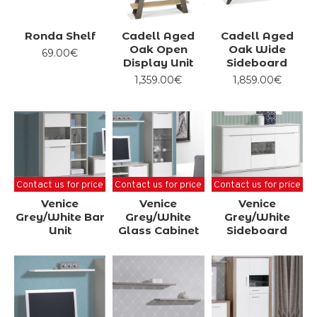
Ronda Shelf
Cadell Aged
Cadell Aged
Oak Open
Oak Wide
69.00€
Display Unit
Sideboard
1,359.00€
1,859.00€
Contact us for price
Contact us for price
Contact us for price
Venice
Venice
Venice
Grey/White Bar
Grey/White
Grey/White
Unit
Glass Cabinet
Sideboard