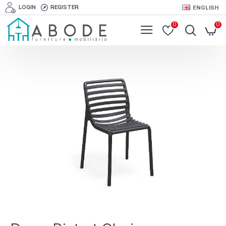
LOGIN
REGISTER
ENGLISH
0
0