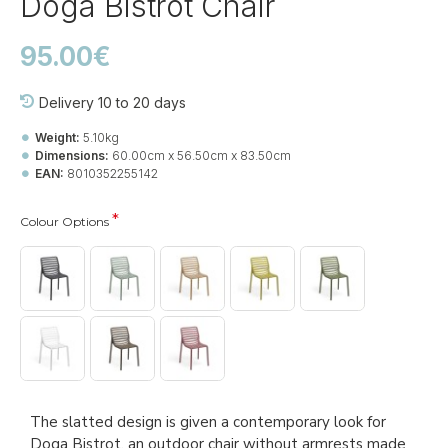
Doga Bistrot Chair
95.00€
Delivery 10 to 20 days
Weight:
5.10kg
Dimensions:
60.00cm x 56.50cm x 83.50cm
EAN:
8010352255142
Colour Options
The slatted design is given a contemporary look for
Doga Bistrot, an outdoor chair without armrests made