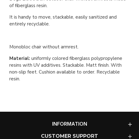
of fiberglass resin.
It is handy to move, stackable, easily sanitized and
entirely recyclable.
Monobloc chair without armrest.
Material:
uniformly colored fiberglass polypropylene
resins with UV additives. Stackable. Matt finish. With
non-slip feet. Cushion available to order. Recyclable
resin.
INFORMATION
CUSTOMER SUPPORT