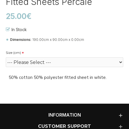
Fitted Sheets Percale
25.00€
In Stock
Dimensions:
190.00cm x 90.00cm x 0.00cm
Size (cm)
50% cotton 50% polyester fitted sheet in white.
INFORMATION
CUSTOMER SUPPORT