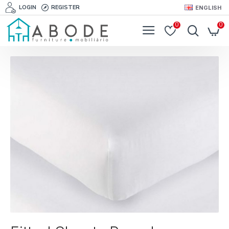
LOGIN
REGISTER
ENGLISH
0
0