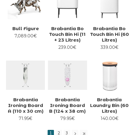
Bull Figure
Brabantia Bo
Brabantia Bo
Touch Bin Hi (11
Touch Bin Hi (60
7,089.00€
+ 23 Litres)
Litres)
239.00€
339.00€
Brabantia
Brabantia
Brabantia
Ironing Board
Ironing Board
Laundry Bin (60
A (110 x 30 cm)
B (124 x 38 cm)
Litres)
71.95€
79.95€
140.00€
1
2
3