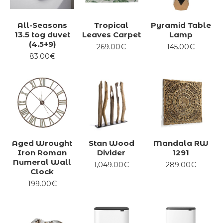
All-Seasons
Tropical
Pyramid Table
13.5 tog duvet
Leaves Carpet
Lamp
(4.5+9)
269.00€
145.00€
83.00€
Aged Wrought
Stan Wood
Mandala RW
Iron Roman
Divider
1291
Numeral Wall
1,049.00€
289.00€
Clock
199.00€