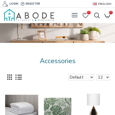
LOGIN
REGISTER
ENGLISH
0
0
Accessories