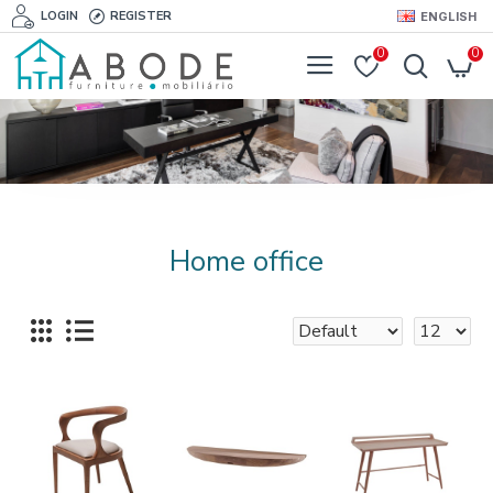
LOGIN
REGISTER
ENGLISH
0
0
Home office