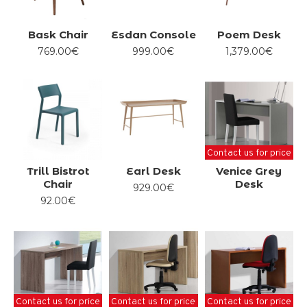
Bask Chair
Esdan Console
Poem Desk
769.00€
999.00€
1,379.00€
Contact us for price
Trill Bistrot
Earl Desk
Venice Grey
Chair
Desk
929.00€
92.00€
Contact us for price
Contact us for price
Contact us for price