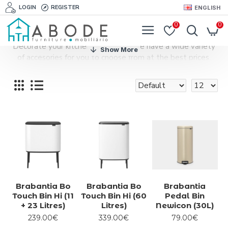
LOGIN
REGISTER
ENGLISH
0
0
Decorate your kitchen with style. We have a wide variety
of accesories for you to choose from at the best prices.
Brabantia Bo
Brabantia Bo
Brabantia
Touch Bin Hi (11
Touch Bin Hi (60
Pedal Bin
+ 23 Litres)
Litres)
Newicon (30L)
239.00€
339.00€
79.00€