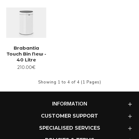
Brabantia
Touch Bin New -
40 Litre
210.00€
Showing 1 to 4 of 4 (1 Pages)
INFORMATION
CUSTOMER SUPPORT
SPECIALISED SERVICES