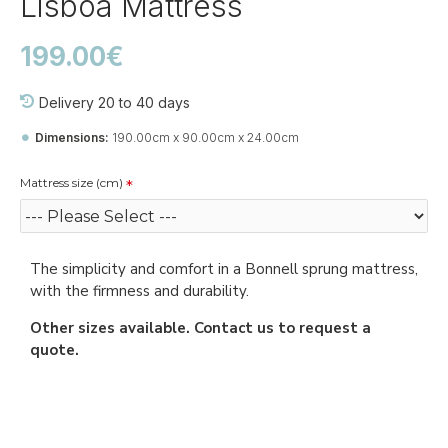
Lisboa Mattress
199.00€
Delivery 20 to 40 days
Dimensions:
190.00cm x 90.00cm x 24.00cm
Mattress size (cm)
The simplicity and comfort in a Bonnell sprung mattress,
with the firmness and durability.
Other sizes available. Contact us to request a
quote.