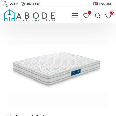
LOGIN
REGISTER
ENGLISH
0
0